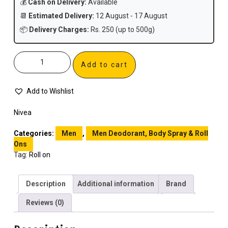
💰
Cash on Delivery:
Available
📆
Estimated Delivery:
12 August - 17 August
📦
Delivery Charges:
Rs. 250 (up to 500g)
Add to cart
Add to Wishlist
Nivea
Categories:
Men
,
Men Deodorant, Body Spray & Roll
Ons
Tag:
Roll on
Description
Additional information
Brand
Reviews (0)