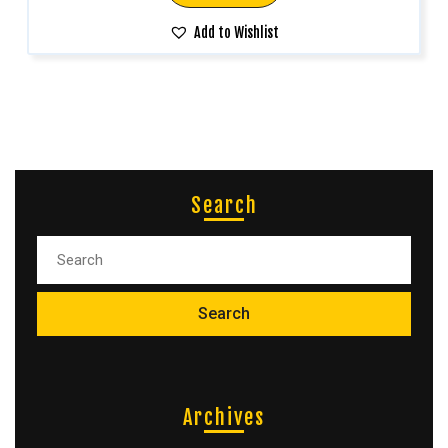
Add to Wishlist
Search
Archives