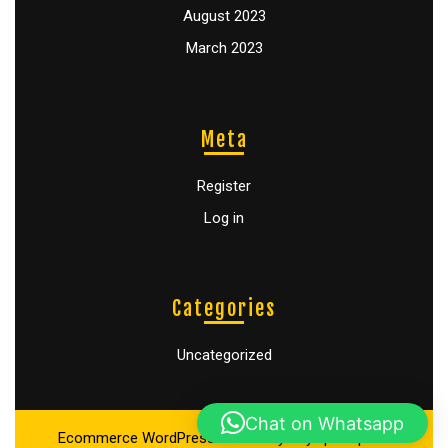
August 2023
March 2023
Meta
Register
Log in
Categories
Uncategorized
Chat on Whatsapp
Ecommerce WordPress Theme
By Buywptemplate