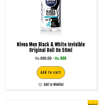
Nivea Men Black & White Invisible
Original Roll On 50ml
₨
690.00
-
₨
656
Add to cart
Add to Wishlist