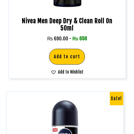
Nivea Men Deep Dry & Clean Roll On
50ml
₨
690.00
-
₨
656
Add to cart
Add to Wishlist
Sale!