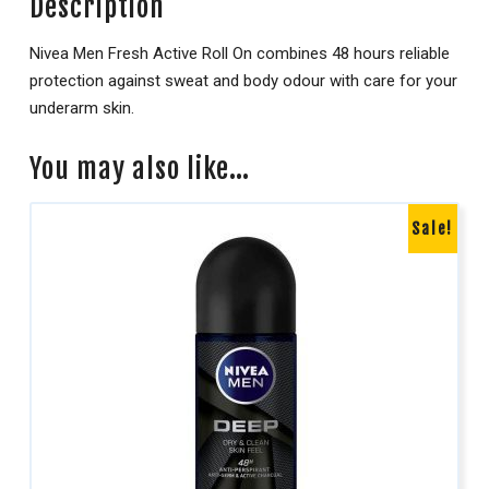
Description
Nivea Men Fresh Active Roll On combines 48 hours reliable
protection against sweat and body odour with care for your
underarm skin.
You may also like…
Sale!