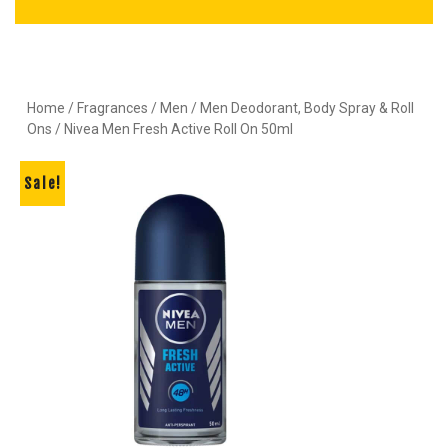
Home
/
Fragrances
/
Men
/
Men Deodorant, Body Spray & Roll
Ons
/ Nivea Men Fresh Active Roll On 50ml
Sale!