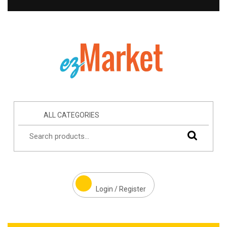
ALL CATEGORIES
Login / Register