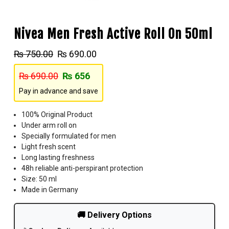
Nivea Men Fresh Active Roll On 50ml
₨
750.00
₨
690.00
₨
690.00
₨
656
Pay in advance and save
100% Original Product
Under arm roll on
Specially formulated for men
Light fresh scent
Long lasting freshness
48h reliable anti-perspirant protection
Size: 50 ml
Made in Germany
🚚 Delivery Options