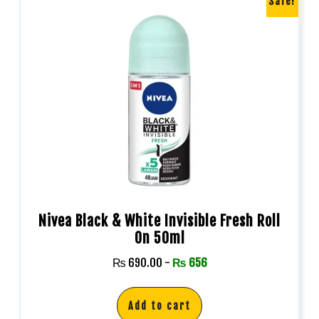
Sale!
Nivea Black & White Invisible Fresh Roll
On 50ml
₨
690.00
-
₨
656
Add to cart