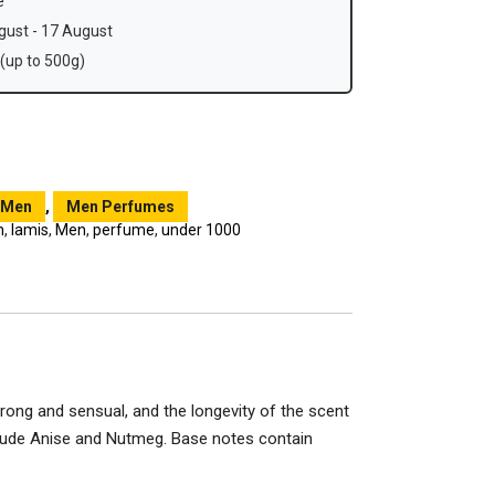
e
ust - 17 August
(up to 500g)
Men
,
Men Perfumes
m
,
lamis
,
Men
,
perfume
,
under 1000
trong and sensual, and the longevity of the scent
clude Anise and Nutmeg. Base notes contain