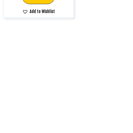
Add to Wishlist