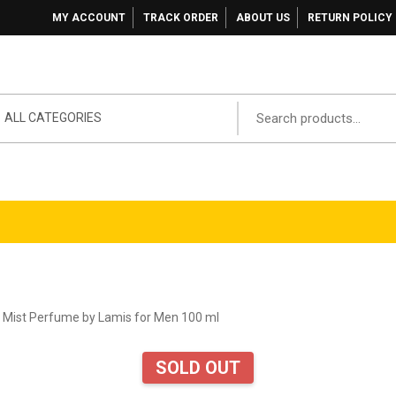
MY ACCOUNT
TRACK ORDER
ABOUT US
RETURN POLICY
ALL CATEGORIES
 Mist Perfume by Lamis for Men 100 ml
SOLD OUT