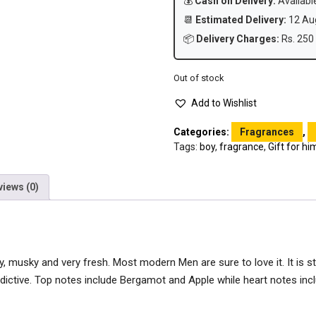
💰
Cash on Delivery:
Availabl
📆
Estimated Delivery:
12 Aug
📦
Delivery Charges:
Rs. 250 
Out of stock
Add to Wishlist
Categories:
Fragrances
,
Tags:
boy
,
fragrance
,
Gift for hi
views (0)
y, musky and very fresh. Most modern Men are sure to love it. It is s
dictive. Top notes include Bergamot and Apple while heart notes in