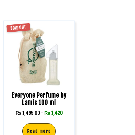
SOLD OUT
Everyone Perfume by
Lamis 100 ml
₨
1,495.00
-
₨
1,420
Read more