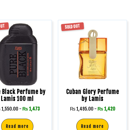
OUT
SOLD OUT
 Black Perfume by
Cuban Glory Perfume
Lamis 100 ml
by Lamis
₨
1,550.00
-
₨
1,473
₨
1,495.00
-
₨
1,420
Read more
Read more