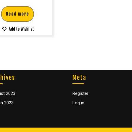
Read more
Add to Wishlist
hives
Meta
st 2023
Register
h 2023
Log in