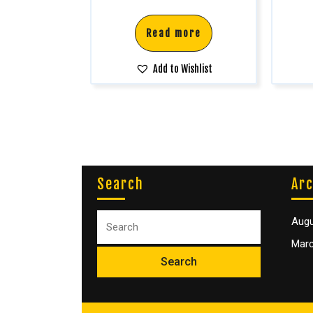
Read more
Add to Wishlist
Search
Arc
Augu
Marc