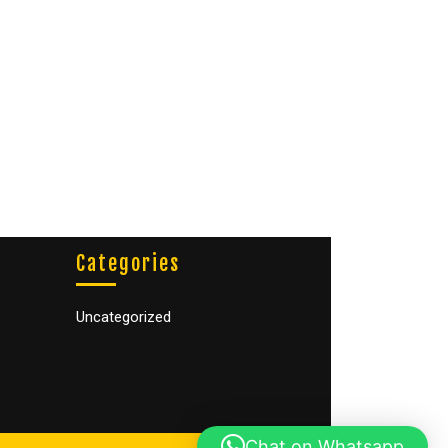
Categories
Uncategorized
Chat on Whatsapp