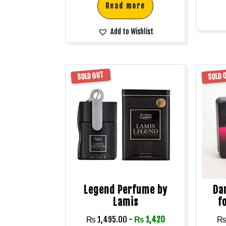
Read more
Add to Wishlist
SOLD OUT
SOLD 
Legend Perfume by
Da
Lamis
f
₨
1,495.00
-
₨
1,420