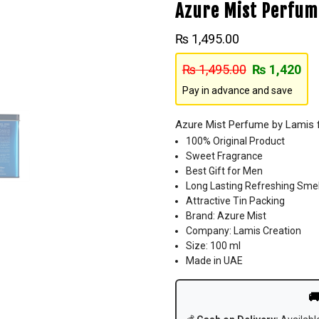
Azure Mist Perfum
₨
1,495.00
₨
1,495.00
₨
1,420
Pay in advance and save
Azure Mist Perfume by Lamis 
100% Original Product
Sweet Fragrance
Best Gift for Men
Long Lasting Refreshing Smel
Attractive Tin Packing
Brand: Azure Mist
Company: Lamis Creation
Size: 100 ml
Made in UAE
