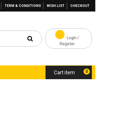
TERM & CONDITIONS
WISH LIST
CHECKOUT
Login /
Register
0
Cart item