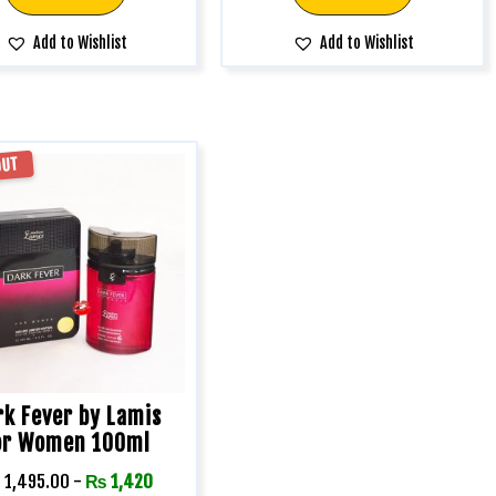
Add to Wishlist
Add to Wishlist
OUT
rk Fever by Lamis
or Women 100ml
₨
1,495.00
-
₨
1,420