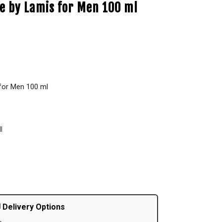
e by Lamis for Men 100 ml
for Men 100 ml
l
 Delivery Options