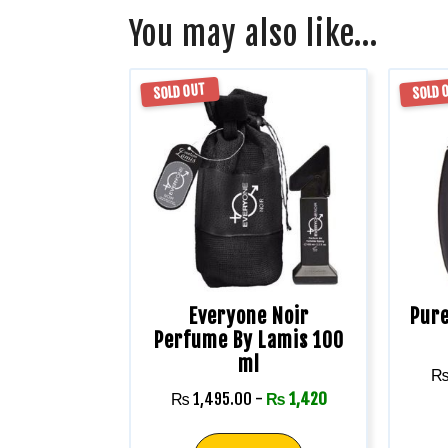
You may also like…
SOLD OUT
SOLD 
Everyone Noir
Pure
Perfume By Lamis 100
ml
₨
1,495.00
-
₨
1,420