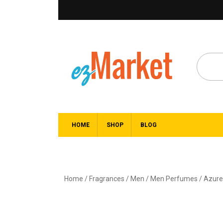
HOME
SHOP
BLOG
Home
/
Fragrances
/
Men
/
Men Perfumes
/ Azure