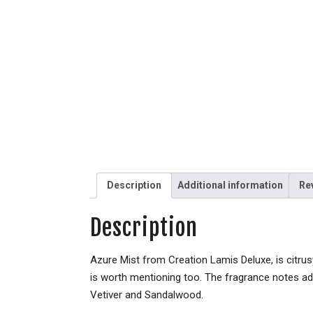
Description
Additional information
Re
Description
Azure Mist from Creation Lamis Deluxe, is citrus
is worth mentioning too. The fragrance notes ad
Vetiver and Sandalwood.