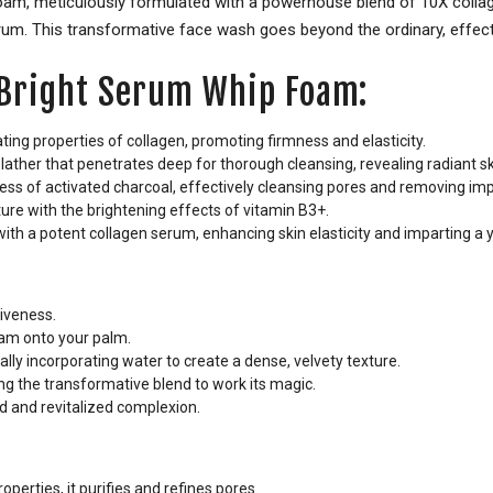
 foam, meticulously formulated with a powerhouse blend of 10X coll
rum. This transformative face wash goes beyond the ordinary, effectiv
e Bright Serum Whip Foam:
ting properties of collagen, promoting firmness and elasticity.
lather that penetrates deep for thorough cleansing, revealing radiant sk
ss of activated charcoal, effectively cleansing pores and removing impu
ure with the brightening effects of vitamin B3+.
with a potent collagen serum, enhancing skin elasticity and imparting a 
iveness.
am onto your palm.
lly incorporating water to create a dense, velvety texture.
g the transformative blend to work its magic.
d and revitalized complexion.
operties, it purifies and refines pores.