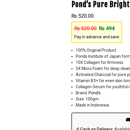
Pond’s Pure Brig
₨
520.00
₨
520.00
₨
494
Pay in advance and save
100% Original Product
Ponds Institute of Japan for
10X Collagen for firmness
5X Micro Foam for deep clean
Activated Charcoal for pore pu
Vitamin B3+ for even skin ton
Collagen Serum for youthful 
Brand:
Pond’s
Size: 100gm
Made in Indonesia

💰
Cash on Delivery:
Availabl