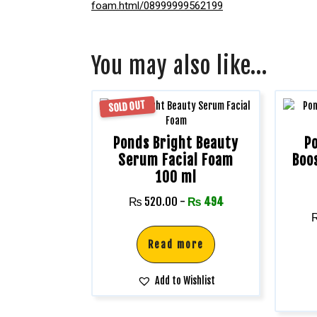
foam.html/08999999562199
You may also like…
SOLD OUT
Ponds Bright Beauty
P
Serum Facial Foam
Boo
100 ml
₨
520.00
-
₨
494
Read more
Add to Wishlist