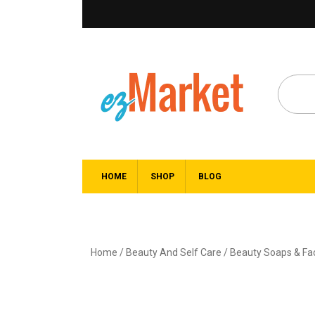
HOME
SHOP
BLOG
Home
/
Beauty And Self Care
/
Beauty Soaps & F