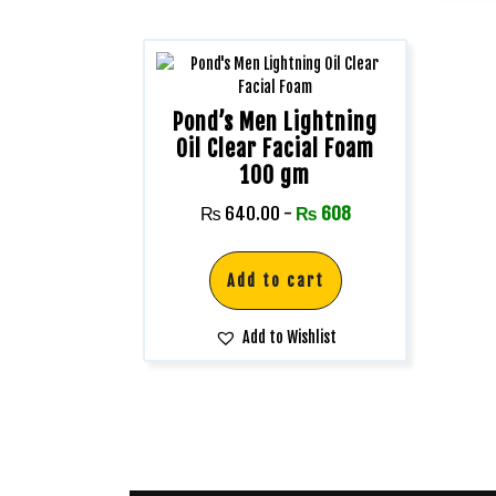
Pond’s Men Lightning
Oil Clear Facial Foam
100 gm
₨
640.00
-
₨
608
Add to cart
Add to Wishlist