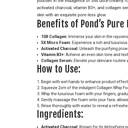
yourself in the indulgence of this ultra-creamy
activated charcoal, vitamin B3+, and collagen se
skin with an exquisite pore-less glow.
Benefits of Pond’s Pur
10X Collagen:
Immerse your skin in the rejuvena
5X Micro Foam:
Experience a rich and luxurious 
Activated Charcoal:
Unleash the purifying prowe
Vitamin B3+:
Achieve an even skin tone and text
Collagen Serum:
Elevate your skincare routine 
How to Use:
Begin with wet hands to enhance product effect
Squeeze 2cm of the indulgent Collagen Whip Fo
Whip the luxurious foam with your fingers, gradua
Gently massage the foam onto your face, allowin
Rinse thoroughly with water to reveal a refreshe
Ingredients:
Activated Charcoal:
Known for its detoxifying pr