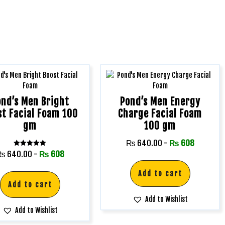
ond’s Men Bright
Pond’s Men Energy
st Facial Foam 100
Charge Facial Foam
gm
100 gm
₨
640.00
-
₨
608
Rated
₨
640.00
-
₨
608
5.00
out of 5
Add to cart
Add to cart
Add to Wishlist
Add to Wishlist