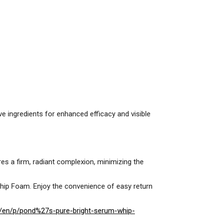
ve ingredients for enhanced efficacy and visible
ures a firm, radiant complexion, minimizing the
hip Foam. Enjoy the convenience of easy return
/en/p/pond%27s-pure-bright-serum-whip-