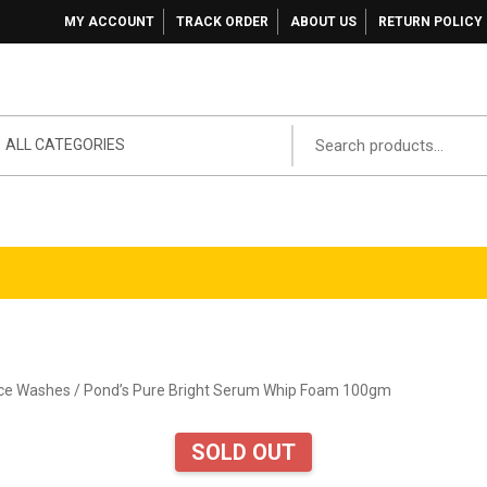
MY ACCOUNT
TRACK ORDER
ABOUT US
RETURN POLICY
ALL CATEGORIES
ace Washes
/ Pond’s Pure Bright Serum Whip Foam 100gm
SOLD OUT