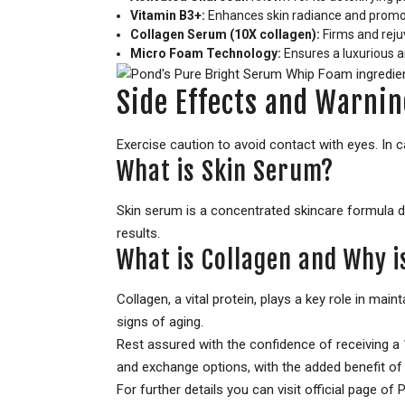
Vitamin B3+:
Enhances skin radiance and promot
Collagen Serum (10X collagen):
Firms and rejuv
Micro Foam Technology:
Ensures a luxurious a
Side Effects and Warnin
Exercise caution to avoid contact with eyes. In ca
What is Skin Serum?
Skin serum is a concentrated skincare formula de
results.
What is Collagen and Why is
Collagen, a vital protein, plays a key role in mai
signs of aging.
Rest assured with the confidence of receiving 
and exchange options, with the added benefit of 
For further details you can visit official page 