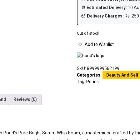
📆
Estimated Delivery:
10 Aug
📦
Delivery Charges:
Rs. 250 
Out of stock
Add to Wishlist
SKU:
8999999562199
Categories:
Beauty And Self
Tag:
Ponds
and
Reviews (0)
ith Pond’s Pure Bright Serum Whip Foam, a masterpiece crafted by th