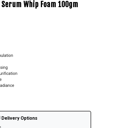
ht Serum Whip Foam 100gm
mulation
sing
rification
e
radiance
 Delivery Options
e