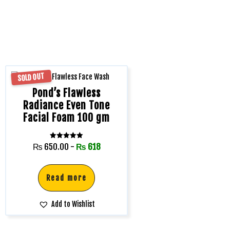
SOLD OUT
Pond’s Flawless
Radiance Even Tone
Facial Foam 100 gm
Rated
₨
650.00
-
₨
618
5.00
out of 5
Read more
Add to Wishlist