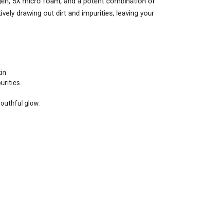
agen, 5X micro foam, and a potent combination of
ely drawing out dirt and impurities, leaving your
in.
rities.
youthful glow.