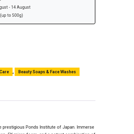
ust - 14 August
(up to 500g)
 Care
,
Beauty Soaps & Face Washes
e prestigious Ponds Institute of Japan. Immerse