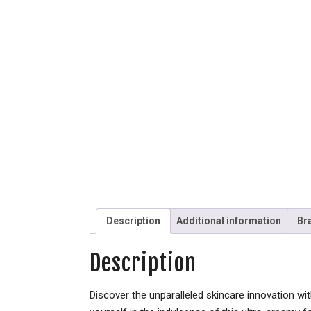
Description
Additional information
Br
Description
Discover the unparalleled skincare innovation w