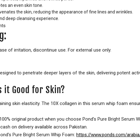
es an even skin tone.
enates the skin, reducing the appearance of fine lines and wrinkles.
nd deep cleansing experience.
g:
se of irritation, discontinue use. For external use only.
signed to penetrate deeper layers of the skin, delivering potent acti
 it Good for Skin?
ntaining skin elasticity. The 10X collagen in this serum whip foam ens
a 100% original product when you choose Pond’s Pure Bright Serum W
cash on delivery available across Pakistan.
of Pond’s Pure Bright Serum Whip Foam:
https://www.ponds.com/arabia