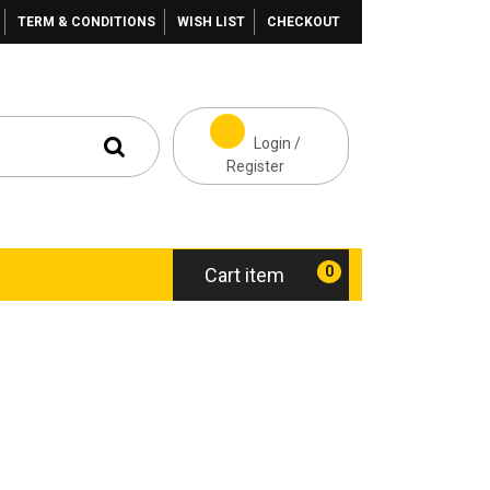
TERM & CONDITIONS
WISH LIST
CHECKOUT
Login /
Register
0
Cart item