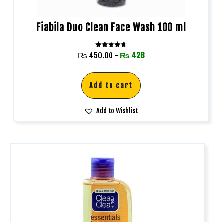
Fiabila Duo Clean Face Wash 100 ml
Rated
₨
450.00
-
₨
428
4.67
out of 5
Add to cart
Add to Wishlist