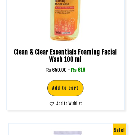
Clean & Clear Essentials Foaming Facial
Wash 100 ml
₨
650.00
-
₨
618
Add to cart
Add to Wishlist
Sale!