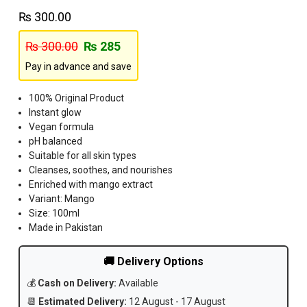
₨
300.00
₨
300.00
₨
285
Pay in advance and save
100% Original Product
Instant glow
Vegan formula
pH balanced
Suitable for all skin types
Cleanses, soothes, and nourishes
Enriched with mango extract
Variant: Mango
Size: 100ml
Made in Pakistan
🚚 Delivery Options
💰
Cash on Delivery:
Available
📆
Estimated Delivery:
12 August - 17 August