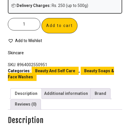
📦
Delivery Charges:
Rs. 250 (up to 500g)
Add to cart
Add to Wishlist
Skincare
SKU:
8964002550951
Categories:
Beauty And Self Care
,
Beauty Soaps &
Face Washes
Description
Additional information
Brand
Reviews (0)
Description