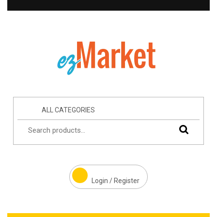
ALL CATEGORIES
Login / Register