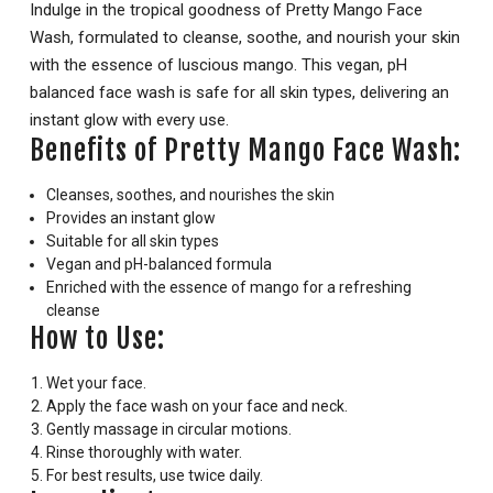
Indulge in the tropical goodness of Pretty Mango Face
Wash, formulated to cleanse, soothe, and nourish your skin
with the essence of luscious mango. This vegan, pH
balanced face wash is safe for all skin types, delivering an
instant glow with every use.
Benefits of Pretty Mango Face Wash:
Cleanses, soothes, and nourishes the skin
Provides an instant glow
Suitable for all skin types
Vegan and pH-balanced formula
Enriched with the essence of mango for a refreshing
cleanse
How to Use:
Wet your face.
Apply the face wash on your face and neck.
Gently massage in circular motions.
Rinse thoroughly with water.
For best results, use twice daily.