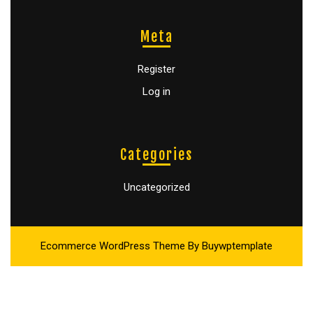
Meta
Register
Log in
Categories
Uncategorized
Ecommerce WordPress Theme
By Buywptemplate