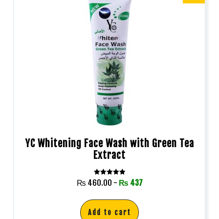
YC Whitening Face Wash with Green Tea
Extract
Rated
₨
460.00
-
₨
437
5.00
out of 5
Add to cart