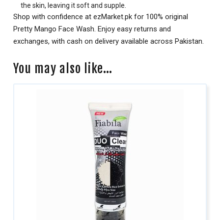
the skin, leaving it soft and supple.
Shop with confidence at ezMarket.pk for 100% original
Pretty Mango Face Wash. Enjoy easy returns and
exchanges, with cash on delivery available across Pakistan.
You may also like…