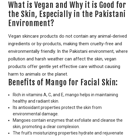
What is Vegan and Why it is Good for
the Skin, Especially in the Pakistani
Environment?
Vegan skincare products do not contain any animal-derived
ingredients or by-products, making them cruelty-free and
environmentally friendly. In the Pakistani environment, where
pollution and harsh weather can affect the skin, vegan
products offer gentle yet effective care without causing
harm to animals or the planet.
Benefits of Mango for Facial Skin:
Rich in vitamins A, C, and E, mango helps in maintaining
healthy and radiant skin.
Its antioxidant properties protect the skin from
environmental damage.
Mangoes contain enzymes that exfoliate and cleanse the
skin, promoting a clear complexion.
The fruit’s moisturizing properties hydrate and rejuvenate