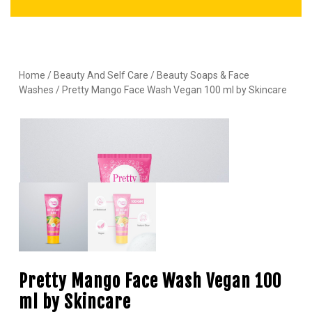
Home
/
Beauty And Self Care
/
Beauty Soaps & Face
Washes
/ Pretty Mango Face Wash Vegan 100 ml by Skincare
Pretty Mango Face Wash Vegan 100
ml by Skincare