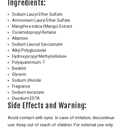
Ingredients:
Sodium Lauryl Ether Sulfate
Ammonium Lauryl Ether Sulfate
Mangifera indica (Mango) Extract
Cocamidopropyl Betaine
Allantoin
Sodium Lauroyl Sarcosinate
Alkyl Polyglucoside
Hydroxypropyl Methylcellulose
Polyquaternium-7
Bisablol
Glycerin
Sodium chloride
Fragrance
Sodium benzoate
Disodium EDTA
Side Effects and Warning:
Avoid contact with eyes. In case of irritation, discontinue
use. Keep out of reach of children. For external use only.