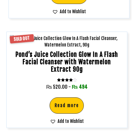
Add to Wishlist
SOLD OUT
Pond’s Juice Collection Glow In A Flash
Facial Cleanser with Watermelon
Extract 90g
Rated
₨
520.00
-
₨
494
4.00
out of 5
Read more
Add to Wishlist