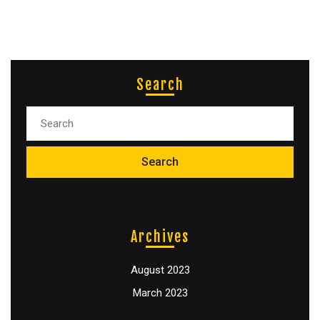
Search
Archives
August 2023
March 2023