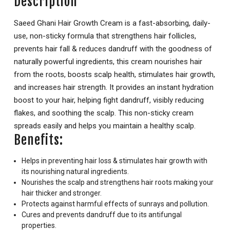
Description
Saeed Ghani Hair Growth Cream is a fast-absorbing, daily-
use, non-sticky formula that strengthens hair follicles,
prevents hair fall & reduces dandruff with the goodness of
naturally powerful ingredients, this cream nourishes hair
from the roots, boosts scalp health, stimulates hair growth,
and increases hair strength. It provides an instant hydration
boost to your hair, helping fight dandruff, visibly reducing
flakes, and soothing the scalp. This non-sticky cream
spreads easily and helps you maintain a healthy scalp.
Benefits:
Helps in preventing hair loss & stimulates hair growth with
its nourishing natural ingredients.
Nourishes the scalp and strengthens hair roots making your
hair thicker and stronger.
Protects against harmful effects of sunrays and pollution.
Cures and prevents dandruff due to its antifungal
properties.