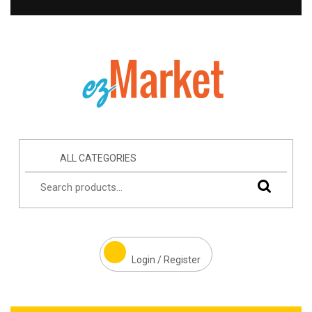
ALL CATEGORIES
Login / Register