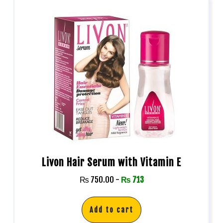
Livon Hair Serum with Vitamin E
₨
750.00
-
₨
713
Add to cart