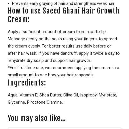
Prevents early graying of hair and strengthens weak hair.
How to use Saeed Ghani Hair Growth
Cream:
Apply a sufficient amount of cream from root to tip.
Massage gently on the scalp using your fingers, to spread
the cream evenly. For better results use daily before or
after hair wash. If you have dandruff, apply it twice a day to
rehydrate dry scalp and support hair growth.
*For first-time use, we recommend applying the cream in a
small amount to see how your hair responds.
Ingredients:
Aqua, Vitamin E, Shea Butter, Olive Oil, Isopropyl Myristate,
Glycerine, Piroctone Olamine.
You may also like…