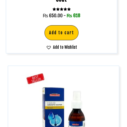
Rated
₨
650.00
-
₨
618
5.00
out of 5
Add to cart
Add to Wishlist