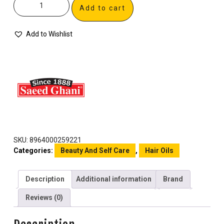
Add to cart
Add to Wishlist
SKU:
8964000259221
Categories:
Beauty And Self Care
,
Hair Oils
Description
Additional information
Brand
Reviews (0)