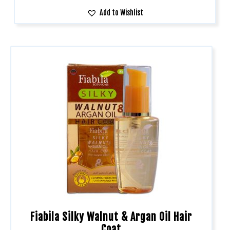
Add to Wishlist
Fiabila Silky Walnut & Argan Oil Hair
Coat