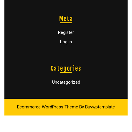
Meta
Register
Log in
Categories
Uncategorized
Ecommerce WordPress Theme
By Buywptemplate