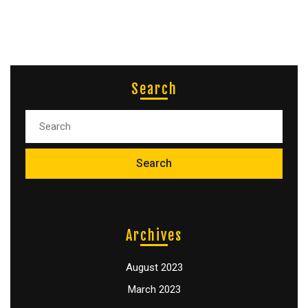
Search
Archives
August 2023
March 2023