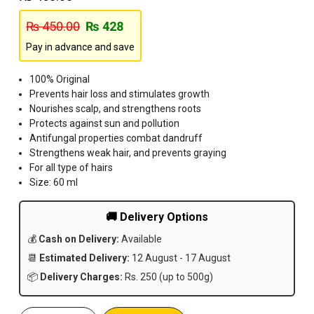
₨
450.00
₨
428
Pay in advance and save
100% Original
Prevents hair loss and stimulates growth
Nourishes scalp, and strengthens roots
Protects against sun and pollution
Antifungal properties combat dandruff
Strengthens weak hair, and prevents graying
For all type of hairs
Size: 60 ml
🚚 Delivery Options
💰
Cash on Delivery:
Available
📆
Estimated Delivery:
12 August - 17 August
📦
Delivery Charges:
Rs. 250 (up to 500g)