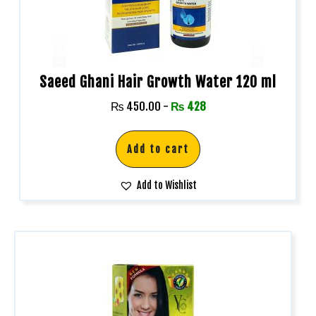
Saeed Ghani Hair Growth Water 120 ml
₨
450.00
-
₨
428
Add to cart
Add to Wishlist