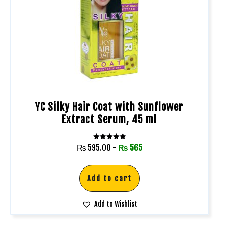
YC Silky Hair Coat with Sunflower
Extract Serum, 45 ml
Rated
₨
595.00
-
₨
565
5.00
out of 5
Add to cart
Add to Wishlist