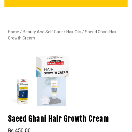
Home
/
Beauty And Self Care
/
Hair Oils
/ Saeed Ghani Hair
Growth Cream
Saeed Ghani Hair Growth Cream
₨
450.00