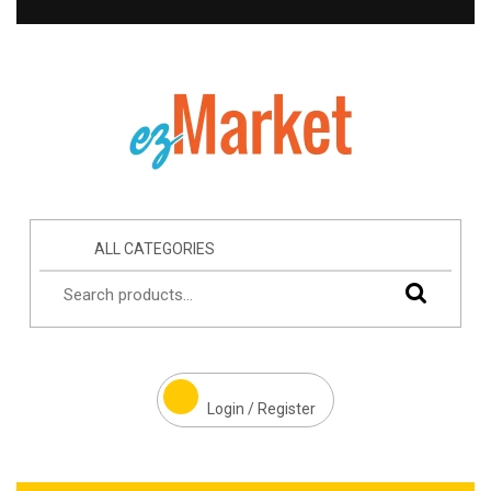
ALL CATEGORIES
Login / Register