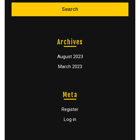
Archives
August 2023
March 2023
Meta
Register
Log in