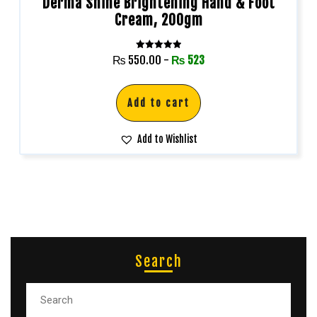
Derma Shine Brightening Hand & Foot
Cream, 200gm
Rated
₨
550.00
-
₨
523
5.00
out of 5
Add to cart
Add to Wishlist
Search