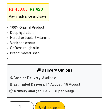
₨
450.00
₨
428
Pay in advance and save
100% Original Product
Deep hydration
Herbal extracts & vitamins
Vanishes cracks
Softens rough skin
Brand: Saeed Ghani
🚚 Delivery Options
💰
Cash on Delivery:
Available
📆
Estimated Delivery:
14 August - 18 August
📦
Delivery Charges:
Rs. 250 (up to 500g)
Add to cart