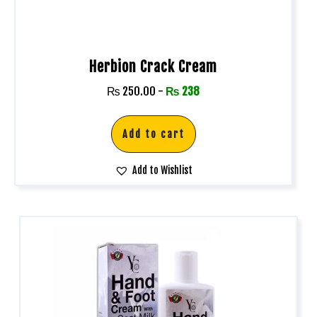
Herbion Crack Cream
₨
250.00
-
₨
238
Add to cart
Add to Wishlist