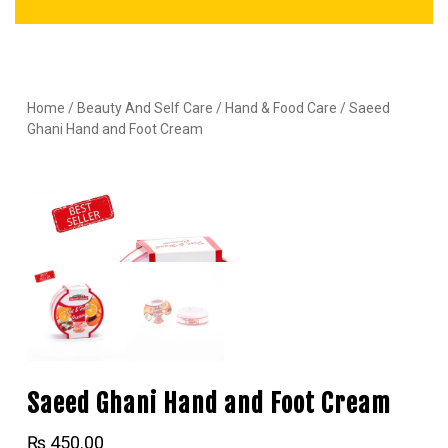
Home
/
Beauty And Self Care
/
Hand & Food Care
/ Saeed
Ghani Hand and Foot Cream
Saeed Ghani Hand and Foot Cream
₨
450.00