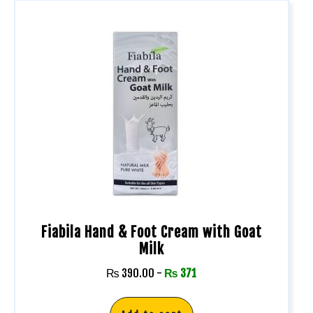
Fiabila Hand & Foot Cream with Goat
Milk
₨
390.00
-
₨
371