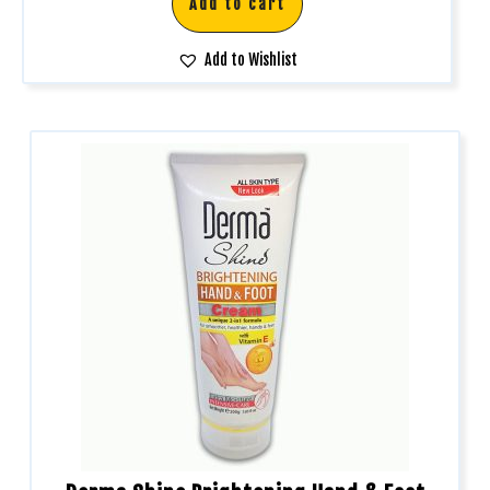
Add to cart
Add to Wishlist