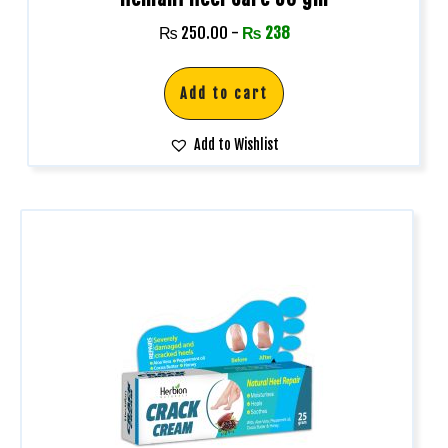
₨
250.00
-
₨
238
Add to cart
Add to Wishlist