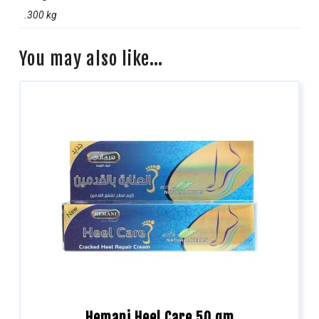
.300 kg
You may also like…
Hemani Heel Care 50 gm