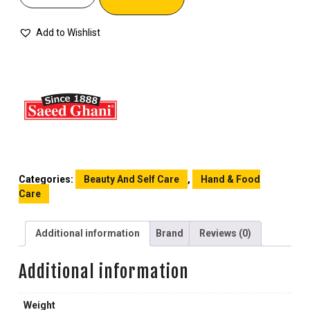
Add to Wishlist
Categories:
Beauty And Self Care
,
Hand & Food
Care
Additional information
Brand
Reviews (0)
Additional information
Weight