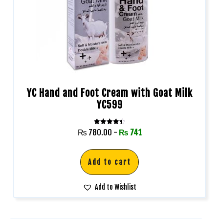
YC Hand and Foot Cream with Goat Milk
YC599
Rated
₨
780.00
-
₨
741
4.50
out of 5
Add to cart
Add to Wishlist