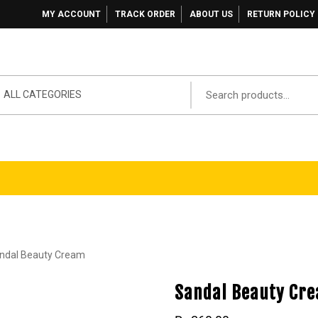
MY ACCOUNT
TRACK ORDER
ABOUT US
RETURN POLICY
ALL CATEGORIES
ndal Beauty Cream
Sandal Beauty Cr