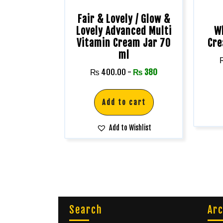
Fair & Lovely / Glow &
Lovely Advanced Multi
W
Vitamin Cream Jar 70
Cre
ml
₨
400.00
-
₨
380
Add to cart
Add to Wishlist
Search
Arc