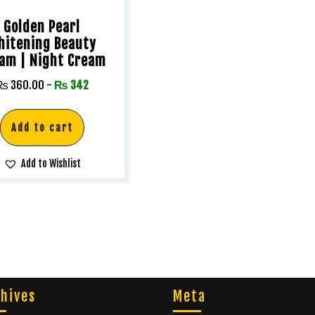
Golden Pearl
hitening Beauty
am | Night Cream
₨
360.00
-
₨
342
Add to cart
Add to Wishlist
hives
Meta