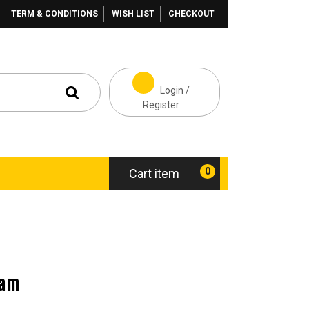
TERM & CONDITIONS
WISH LIST
CHECKOUT
Login /
Register
0
Cart item
eam