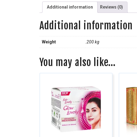
Additional information
Reviews (0)
Additional information
Weight
.200 kg
You may also like…