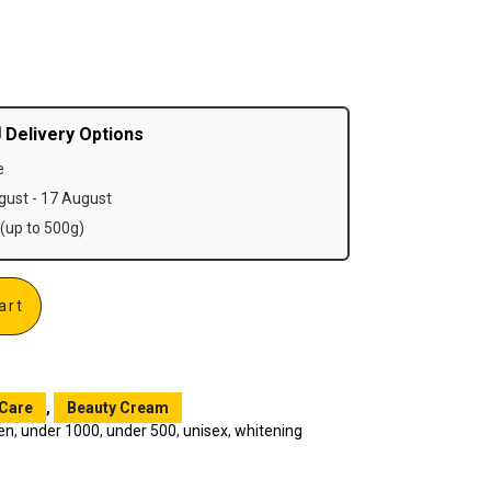
 Delivery Options
e
ust - 17 August
(up to 500g)
art
 Care
,
Beauty Cream
en
,
under 1000
,
under 500
,
unisex
,
whitening