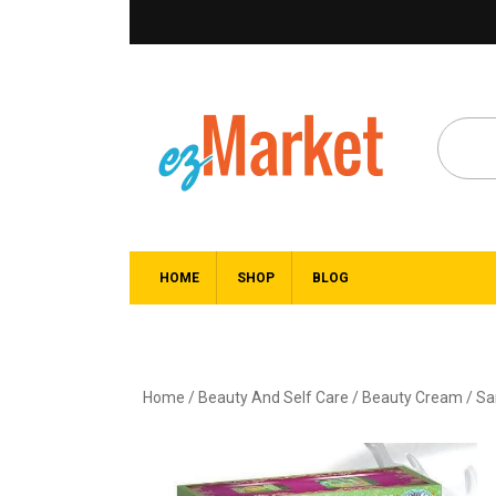
HOME
SHOP
BLOG
Home
/
Beauty And Self Care
/
Beauty Cream
/ Sa