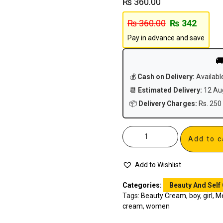
₨
360.00
₨
360.00
₨
342
Pay in advance and save

💰
Cash on Delivery:
Availabl
📆
Estimated Delivery:
12 Aug
📦
Delivery Charges:
Rs. 250 
Add to c
Add to Wishlist
Categories:
Beauty And Self
Tags:
Beauty Cream
,
boy
,
girl
,
M
cream
,
women