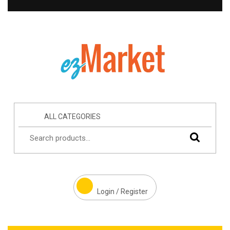
ALL CATEGORIES
Login / Register