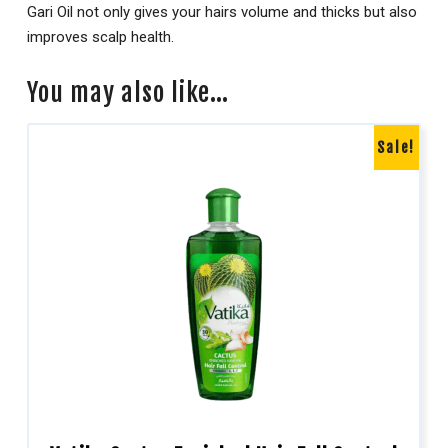
Gari Oil not only gives your hairs volume and thicks but also
improves scalp health.
You may also like…
Sale!