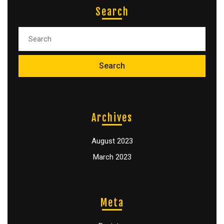
Search
Archives
August 2023
March 2023
Meta