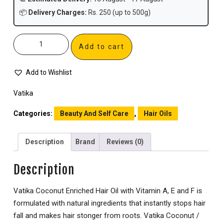
📦
Delivery Charges:
Rs. 250 (up to 500g)
Add to cart
Add to Wishlist
Vatika
Categories:
Beauty And Self Care
,
Hair Oils
Description
Brand
Reviews (0)
Description
Vatika Coconut Enriched Hair Oil with Vitamin A, E and F is
formulated with natural ingredients that instantly stops hair
fall and makes hair stonger from roots. Vatika Coconut /