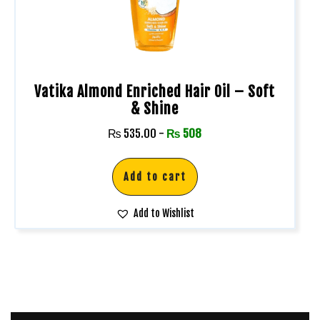
Vatika Almond Enriched Hair Oil – Soft
& Shine
₨
535.00
-
₨
508
Add to cart
Add to Wishlist