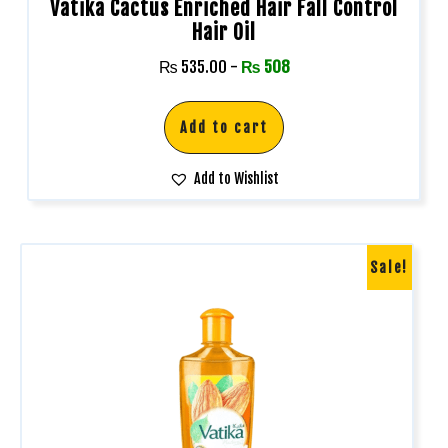
Vatika Cactus Enriched Hair Fall Control
Hair Oil
₨
535.00
-
₨
508
Add to cart
Add to Wishlist
Sale!