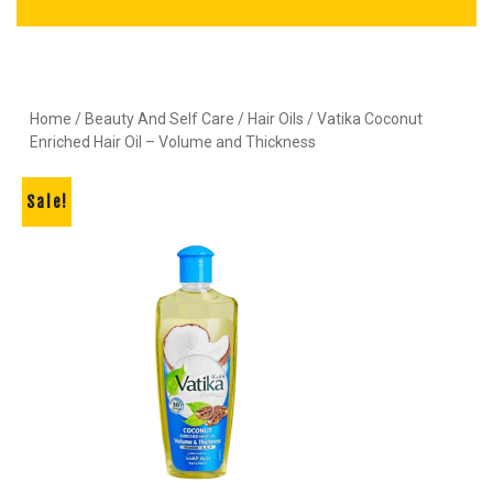
Home
/
Beauty And Self Care
/
Hair Oils
/ Vatika Coconut
Enriched Hair Oil – Volume and Thickness
Sale!