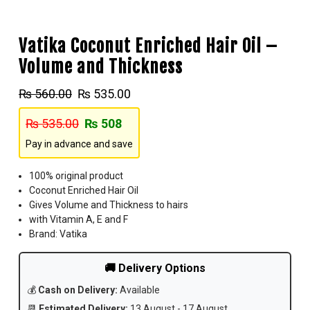
Vatika Coconut Enriched Hair Oil –
Volume and Thickness
₨
560.00
₨
535.00
₨
535.00
₨
508
Pay in advance and save
100% original product
Coconut Enriched Hair Oil
Gives Volume and Thickness to hairs
with Vitamin A, E and F
Brand: Vatika
🚚 Delivery Options
💰
Cash on Delivery:
Available
📆
Estimated Delivery:
13 August - 17 August