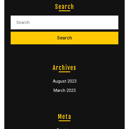
Search
Archives
August 2023
March 2023
Meta