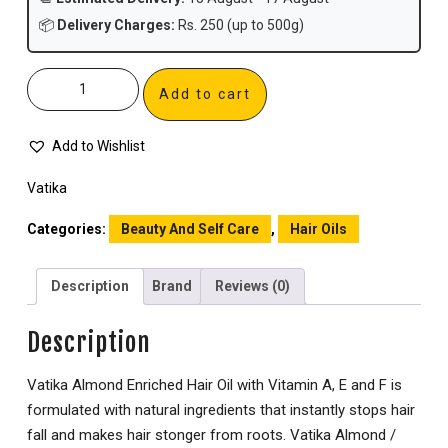
📦
Delivery Charges:
Rs. 250 (up to 500g)
Add to cart
Add to Wishlist
Vatika
Categories:
Beauty And Self Care
,
Hair Oils
Description
Brand
Reviews (0)
Description
Vatika Almond Enriched Hair Oil with Vitamin A, E and F is
formulated with natural ingredients that instantly stops hair
fall and makes hair stonger from roots. Vatika Almond /