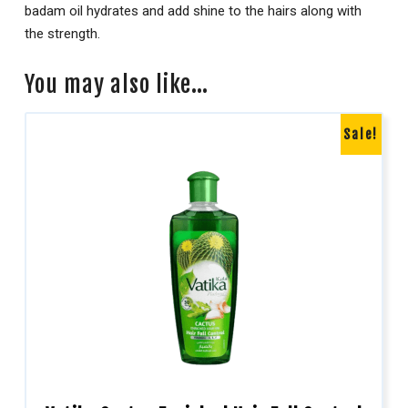
badam oil hydrates and add shine to the hairs along with
the strength.
You may also like…
Sale!