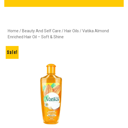
Home
/
Beauty And Self Care
/
Hair Oils
/ Vatika Almond
Enriched Hair Oil – Soft & Shine
Sale!