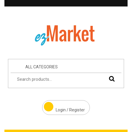
ALL CATEGORIES
Login / Register