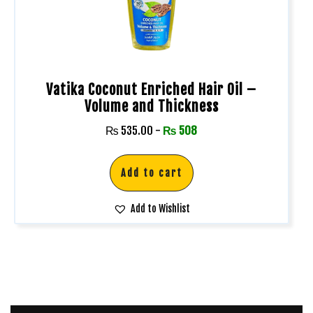
Vatika Coconut Enriched Hair Oil –
Volume and Thickness
₨
535.00
-
₨
508
Add to cart
Add to Wishlist