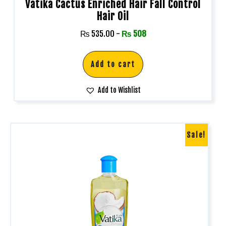
Vatika Cactus Enriched Hair Fall Control
Hair Oil
₨
535.00
-
₨
508
Add to cart
Add to Wishlist
Sale!