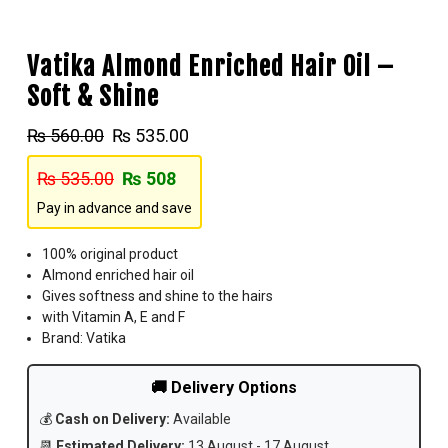
Vatika Almond Enriched Hair Oil –
Soft & Shine
₨
560.00
₨
535.00
₨
535.00
₨
508
Pay in advance and save
100% original product
Almond enriched hair oil
Gives softness and shine to the hairs
with Vitamin A, E and F
Brand: Vatika
🚚 Delivery Options
💰
Cash on Delivery:
Available
📆
Estimated Delivery:
13 August - 17 August