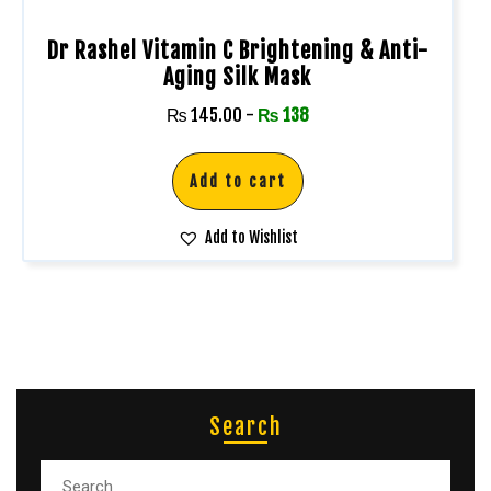
Dr Rashel Vitamin C Brightening & Anti-
Aging Silk Mask
₨
145.00
-
₨
138
Add to cart
Add to Wishlist
Search