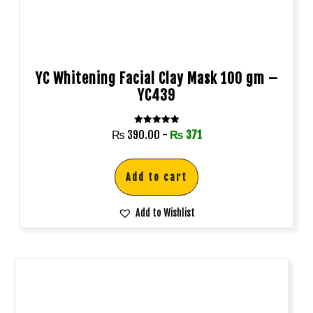
YC Whitening Facial Clay Mask 100 gm –
YC439
Rated
₨
390.00
-
₨
371
5.00
out of 5
Add to cart
Add to Wishlist