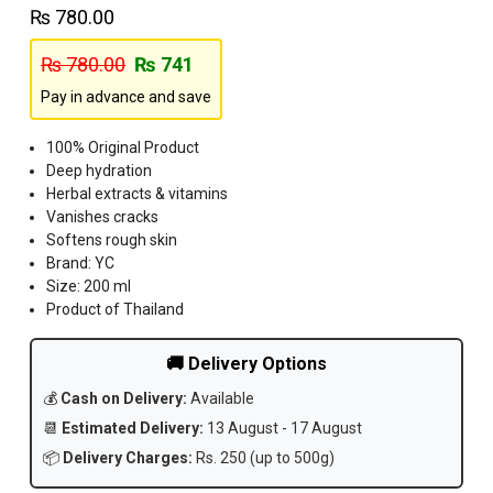
₨
780.00
₨
780.00
₨
741
Pay in advance and save
100% Original Product
Deep hydration
Herbal extracts & vitamins
Vanishes cracks
Softens rough skin
Brand: YC
Size: 200 ml
Product of Thailand
🚚 Delivery Options
💰
Cash on Delivery:
Available
📆
Estimated Delivery:
13 August - 17 August
📦
Delivery Charges:
Rs. 250 (up to 500g)