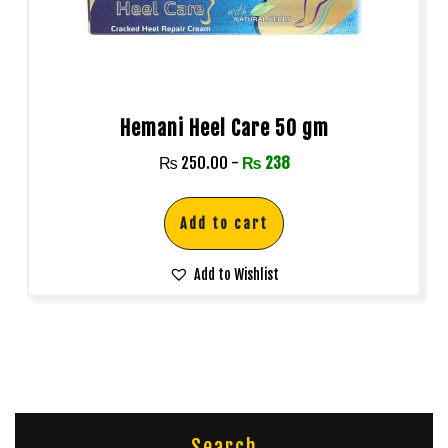
Hemani Heel Care 50 gm
₨
250.00
-
₨
238
Add to cart
Add to Wishlist
Search