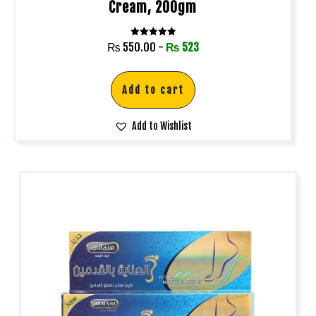
Cream, 200gm
Rated
₨
550.00
-
₨
523
5.00
out of 5
Add to cart
Add to Wishlist