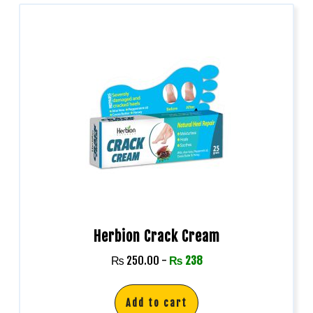
Herbion Crack Cream
₨
250.00
-
₨
238
Add to cart