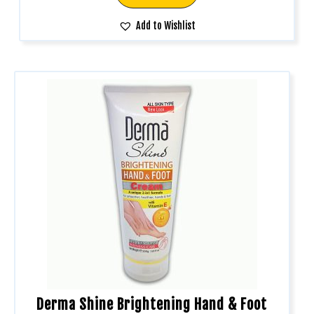
Add to Wishlist
Derma Shine Brightening Hand & Foot