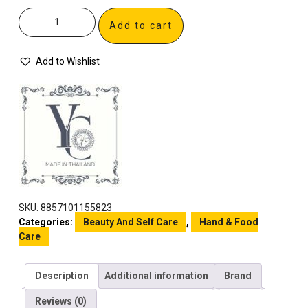
Add to cart
Add to Wishlist
SKU:
8857101155823
Categories:
Beauty And Self Care
,
Hand & Food
Care
Description
Additional information
Brand
Reviews (0)