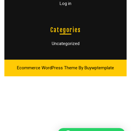
Log in
Categories
Uncategorized
Ecommerce WordPress Theme
By Buywptemplate