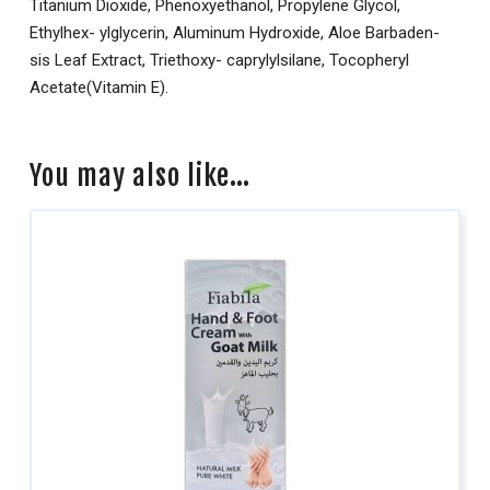
Titanium Dioxide, Phenoxyethanol, Propylene Glycol,
Ethylhex- ylglycerin, Aluminum Hydroxide, Aloe Barbaden-
sis Leaf Extract, Triethoxy- caprylylsilane, Tocopheryl
Acetate(Vitamin E).
You may also like…