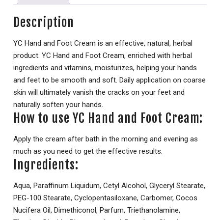
Description
YC Hand and Foot Cream is an effective, natural, herbal
product. YC Hand and Foot Cream, enriched with herbal
ingredients and vitamins, moisturizes, helping your hands
and feet to be smooth and soft. Daily application on coarse
skin will ultimately vanish the cracks on your feet and
naturally soften your hands.
How to use YC Hand and Foot Cream:
Apply the cream after bath in the morning and evening as
much as you need to get the effective results.
Ingredients:
Aqua, Paraffinum Liquidum, Cetyl Alcohol, Glyceryl Stearate,
PEG-100 Stearate, Cyclopentasiloxane, Carbomer, Cocos
Nucifera Oil, Dimethiconol, Parfum, Triethanolamine,