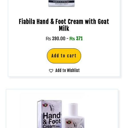
Fiabila Hand & Foot Cream with Goat
Milk
₨
390.00
-
₨
371
Add to cart
Add to Wishlist