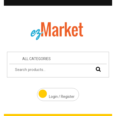
ALL CATEGORIES
Login / Register