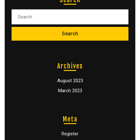
Archives
August 2023
March 2023
Meta
Register