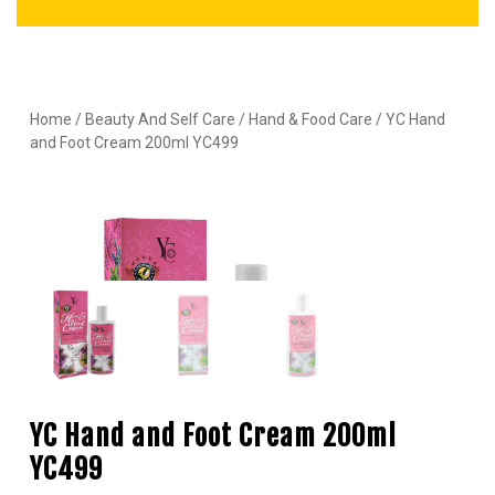
Home
/
Beauty And Self Care
/
Hand & Food Care
/ YC Hand
and Foot Cream 200ml YC499
YC Hand and Foot Cream 200ml
YC499