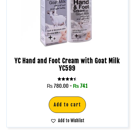
YC Hand and Foot Cream with Goat Milk
YC599
Rated
₨
780.00
-
₨
741
4.50
out of 5
Add to cart
Add to Wishlist