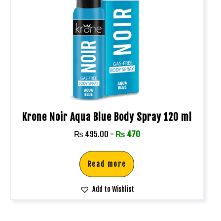
Krone Noir Aqua Blue Body Spray 120 ml
₨
495.00
-
₨
470
Read more
Add to Wishlist