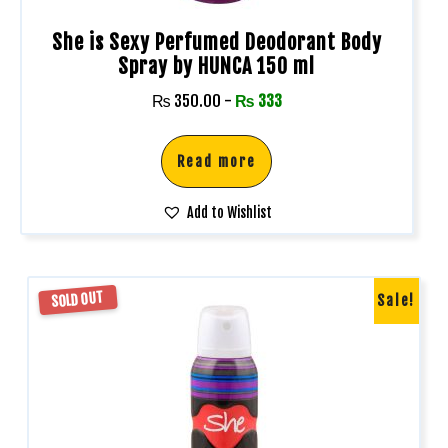
She is Sexy Perfumed Deodorant Body
Spray by HUNCA 150 ml
₨
350.00
-
₨
333
Read more
Add to Wishlist
SOLD OUT
Sale!