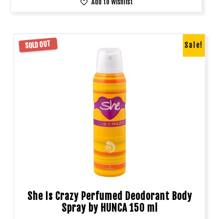
Add to Wishlist
SOLD OUT
Sale!
She Is Crazy Perfumed Deodorant Body
Spray by HUNCA 150 ml