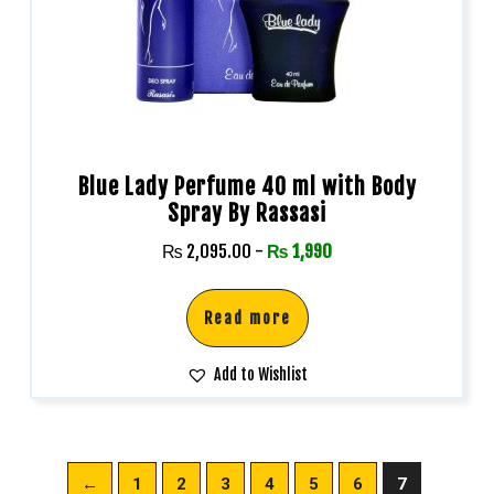
Blue Lady Perfume 40 ml with Body
Spray By Rassasi
₨
2,095.00
-
₨
1,990
Read more
Add to Wishlist
←
1
2
3
4
5
6
7