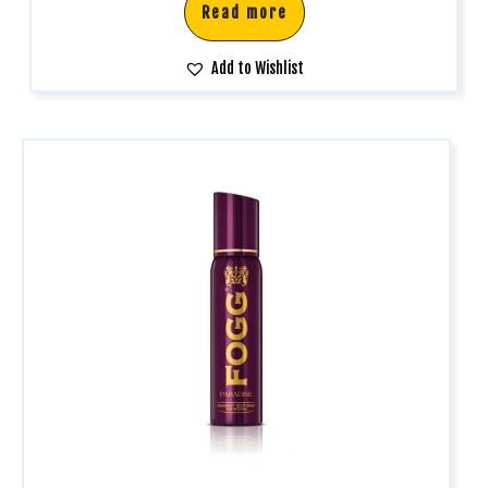
Read more
Add to Wishlist