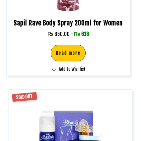
Sapil Rave Body Spray 200ml for Women
₨
650.00
-
₨
618
Read more
Add to Wishlist
SOLD OUT