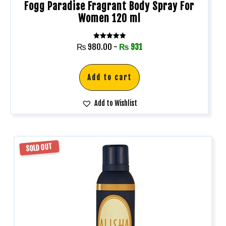
Fogg Paradise Fragrant Body Spray For
Women 120 ml
Rated
₨
980.00
-
₨
931
5.00
out of 5
Add to cart
Add to Wishlist
SOLD OUT