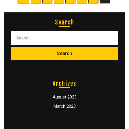
Search
Archives
August 2023
March 2023