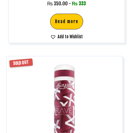
₨
350.00
-
₨
333
Read more
Add to Wishlist
SOLD OUT