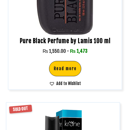
Pure Black Perfume by Lamis 100 ml
₨
1,550.00
-
₨
1,473
Read more
Add to Wishlist
SOLD OUT