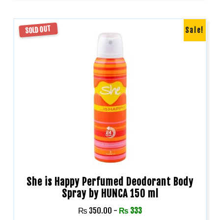
SOLD OUT
Sale!
She is Happy Perfumed Deodorant Body
Spray by HUNCA 150 ml
₨
350.00
-
₨
333