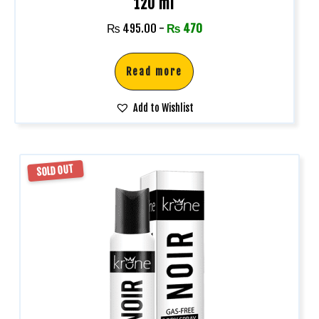
120 ml
₨
495.00
-
₨
470
Read more
Add to Wishlist
SOLD OUT