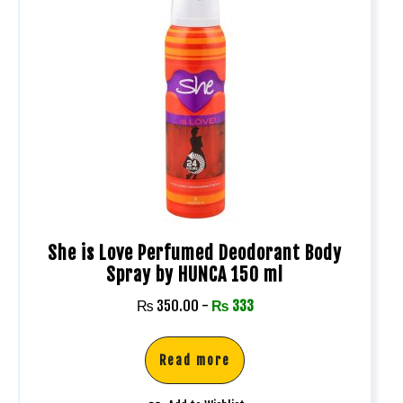
She is Love Perfumed Deodorant Body
Spray by HUNCA 150 ml
₨
350.00
-
₨
333
Read more