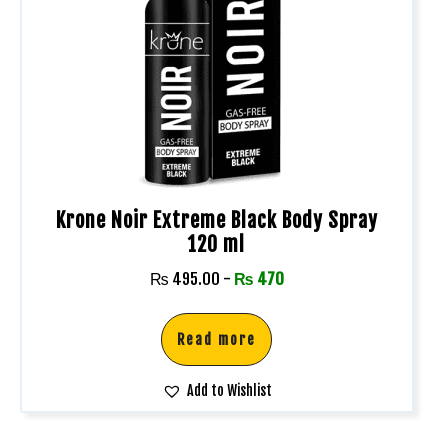
Krone Noir Extreme Black Body Spray
120 ml
₨
495.00
-
₨
470
Read more
Add to Wishlist