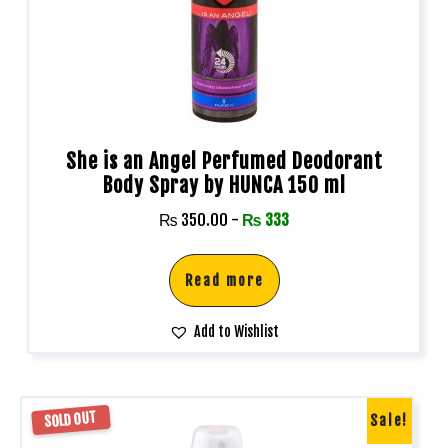
She is an Angel Perfumed Deodorant
Body Spray by HUNCA 150 ml
₨
350.00
-
₨
333
Read more
Add to Wishlist
SOLD OUT
Sale!