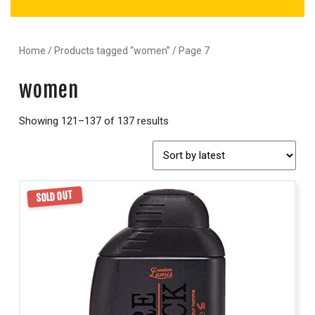
Home
/
Products tagged “women”
/ Page 7
women
Showing 121–137 of 137 results
SOLD OUT