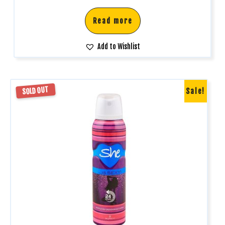
Read more
Add to Wishlist
SOLD OUT
Sale!