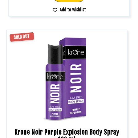
Add to Wishlist
SOLD OUT
Krone Noir Purple Explosion Body Spray