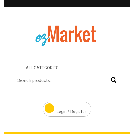
ALL CATEGORIES
Login / Register