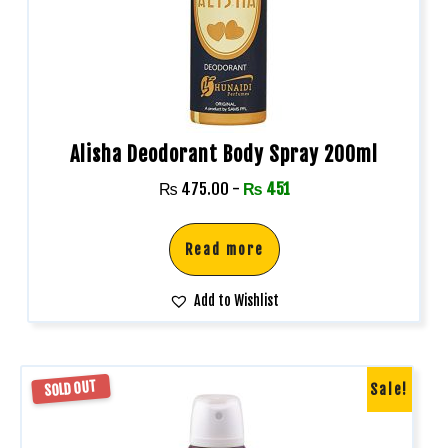
Alisha Deodorant Body Spray 200ml
₨
475.00
-
₨
451
Read more
Add to Wishlist
SOLD OUT
Sale!