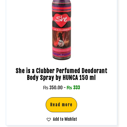
She is a Clubber Perfumed Deodorant
Body Spray by HUNCA 150 ml
₨
350.00
-
₨
333
Read more
Add to Wishlist