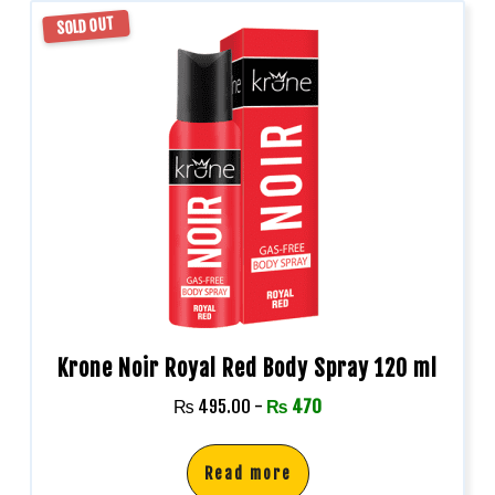
SOLD OUT
Krone Noir Royal Red Body Spray 120 ml
₨
495.00
-
₨
470
Read more