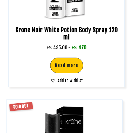
Krone Noir White Potion Body Spray 120
ml
₨
495.00
-
₨
470
Read more
Add to Wishlist
SOLD OUT