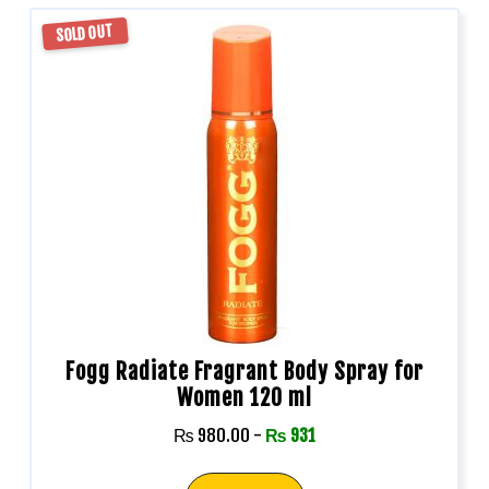
SOLD OUT
Fogg Radiate Fragrant Body Spray for
Women 120 ml
₨
980.00
-
₨
931