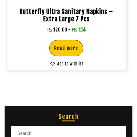
Butterfly Ultra Sanitary Napkins –
Extra Large 7 Pcs
₨
120.00
-
₨
114
Read more
Add to Wishlist
Search