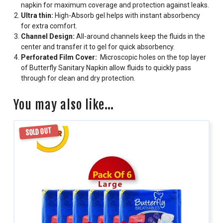
napkin for maximum coverage and protection against leaks.
Ultra thin:
High-Absorb gel helps with instant absorbency
for extra comfort.
Channel Design:
All-around channels keep the fluids in the
center and transfer it to gel for quick absorbency.
Perforated Film Cover:
Microscopic holes on the top layer
of Butterfly Sanitary Napkin allow fluids to quickly pass
through for clean and dry protection.
You may also like…
SOLD OUT