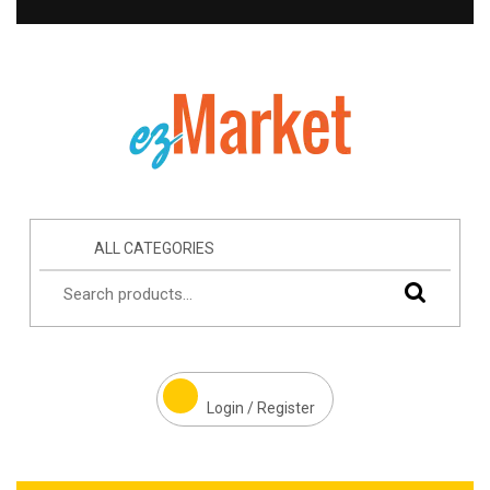
ALL CATEGORIES
Login / Register