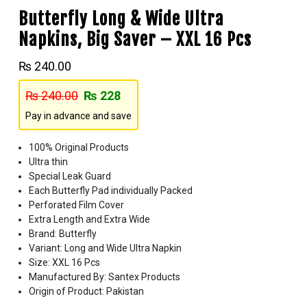
Butterfly Long & Wide Ultra
Napkins, Big Saver – XXL 16 Pcs
₨
240.00
₨
240.00
₨
228
Pay in advance and save
100% Original Products
Ultra thin
Special Leak Guard
Each Butterfly Pad individually Packed
Perforated Film Cover
Extra Length and Extra Wide
Brand: Butterfly
Variant: Long and Wide Ultra Napkin
Size: XXL 16 Pcs
Manufactured By: Santex Products
Origin of Product: Pakistan