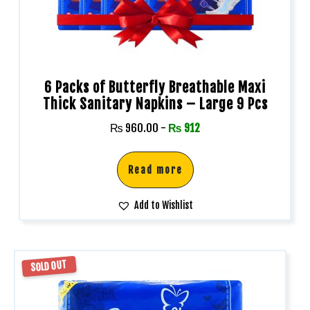
6 Packs of Butterfly Breathable Maxi
Thick Sanitary Napkins – Large 9 Pcs
₨
960.00
-
₨
912
Read more
Add to Wishlist
SOLD OUT