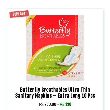
SOLD OUT
Butterfly Breathables Ultra Thin
Sanitary Napkins – Extra Long 10 Pcs
₨
200.00
-
₨
190