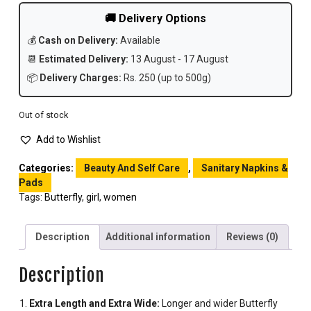
🚚 Delivery Options
💰
Cash on Delivery:
Available
📆
Estimated Delivery:
13 August - 17 August
📦
Delivery Charges:
Rs. 250 (up to 500g)
Out of stock
Add to Wishlist
Categories:
Beauty And Self Care
,
Sanitary Napkins &
Pads
Tags:
Butterfly
,
girl
,
women
Description
Additional information
Reviews (0)
Description
Extra Length and Extra Wide:
Longer and wider Butterfly