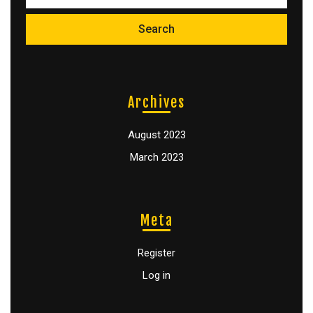
Archives
August 2023
March 2023
Meta
Register
Log in