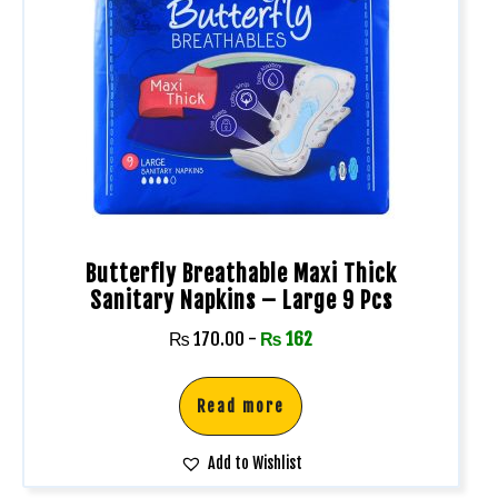
Butterfly Breathable Maxi Thick
Sanitary Napkins – Large 9 Pcs
₨
170.00
-
₨
162
Read more
Add to Wishlist