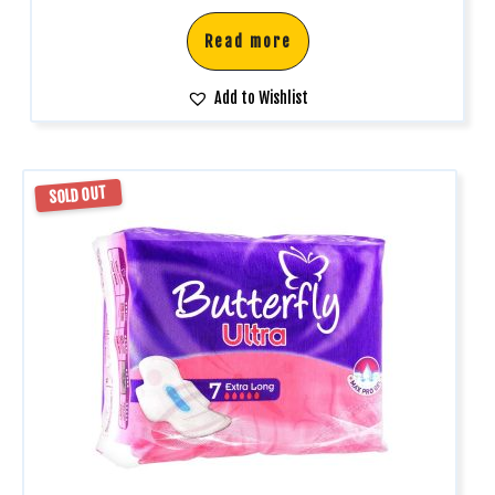
Read more
Add to Wishlist
SOLD OUT