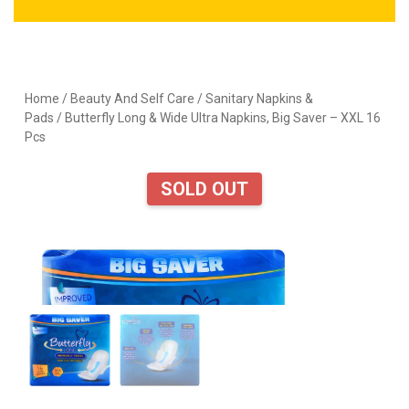
Home
/
Beauty And Self Care
/
Sanitary Napkins &
Pads
/ Butterfly Long & Wide Ultra Napkins, Big Saver – XXL 16
Pcs
SOLD OUT