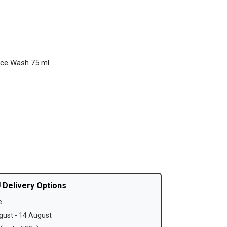
ace Wash 75 ml
 Delivery Options
e
ust - 14 August