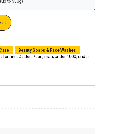
(up to 500g)
art
 Care
,
Beauty Soaps & Face Washes
ft for him
,
Golden Pearl
,
man
,
under 1000
,
under