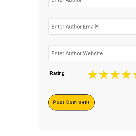
Rating