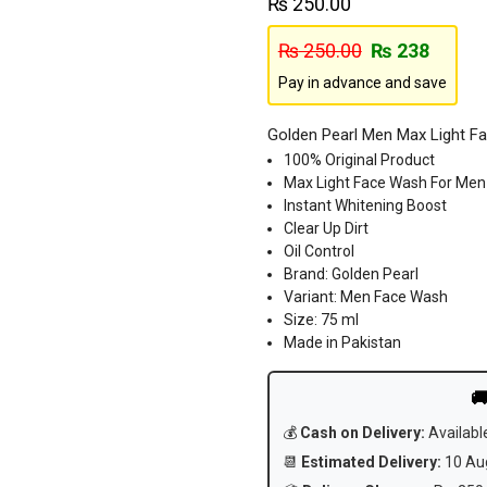
₨
250.00
₨
250.00
₨
238
Pay in advance and save
Golden Pearl Men Max Light F
100% Original Product
Max Light Face Wash For Men
Instant Whitening Boost
Clear Up Dirt
Oil Control
Brand: Golden Pearl
Variant: Men Face Wash
Size: 75 ml
Made in Pakistan

💰
Cash on Delivery:
Availabl
📆
Estimated Delivery:
10 Aug