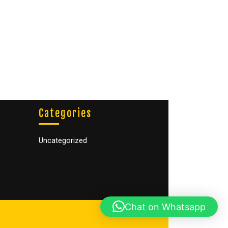
Categories
Uncategorized
Chat on Whatsapp