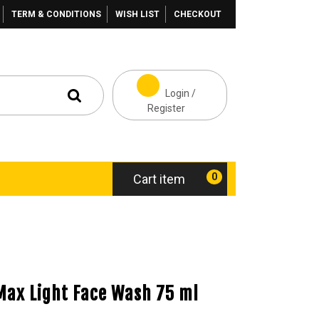
TERM & CONDITIONS
WISH LIST
CHECKOUT
Login /
Register
0
Cart item
Max Light Face Wash 75 ml