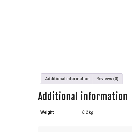
Additional information
Reviews (0)
Additional information
Weight
0.2 kg