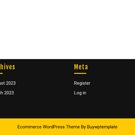
hives
Meta
st 2023
Register
h 2023
Log in
Ecommerce WordPress Theme
By Buywptemplate