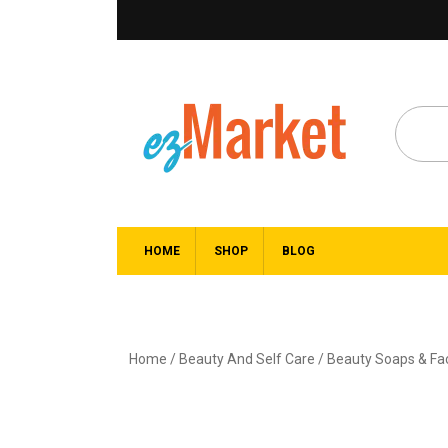
HOME
SHOP
BLOG
Home
/
Beauty And Self Care
/
Beauty Soaps & F