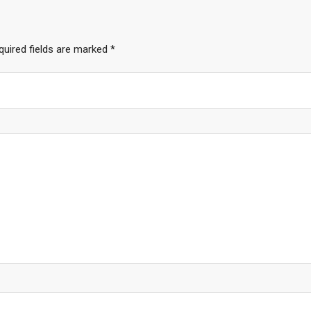
quired fields are marked
*