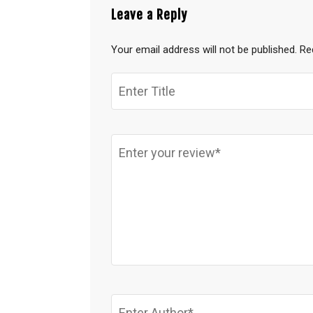
Leave a Reply
Your email address will not be published.
Re