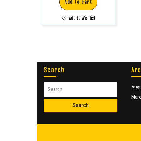
Add to cart
Add to Wishlist
Search
Arc
Augu
Marc