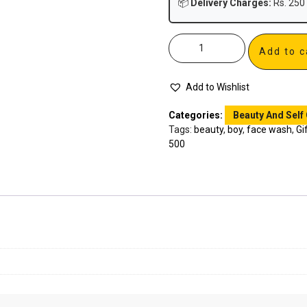
📦
Delivery Charges:
Rs. 250 
Add to c
Add to Wishlist
Categories:
Beauty And Self
Tags:
beauty
,
boy
,
face wash
,
Gi
500