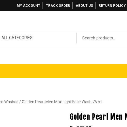
MY ACCOUNT
TRACK ORDER
ABOUT US
RETURN POLICY
ALL CATEGORIES
ace Washes
/ Golden Pearl Men Max Light Face Wash 75 ml
Golden Pearl Men 