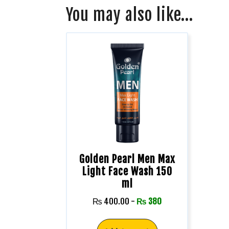
You may also like…
Golden Pearl Men Max
Light Face Wash 150
ml
₨
400.00
-
₨
380