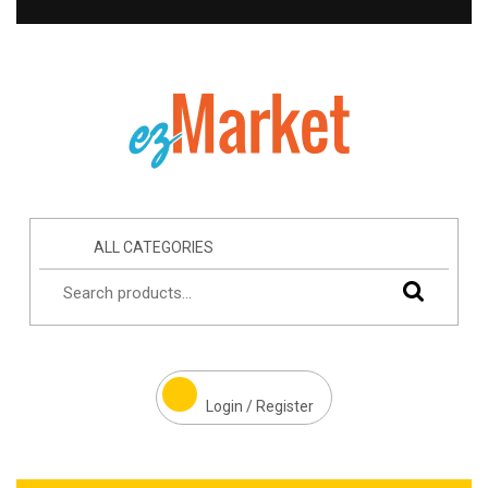
ALL CATEGORIES
Login / Register