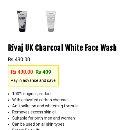
Rivaj UK Charcoal White Face Wash
₨
430.00
₨
430.00
₨
409
Pay in advance and save
100% original product
With activated carbon charcoal
Anti pollution and whitening formula
Removes excess skin oil
Suitable for both men and women
Can be used on all skin types