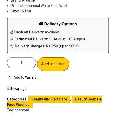
Brand:
Rivaj UK
Product: Charcoal White Face Wash
Size: 150 ml
🚚 Delivery Options
💰
Cash on Delivery:
Available
📆
Estimated Delivery:
11 August - 15 August
📦
Delivery Charges:
Rs. 250 (up to 500g)
Add to cart
Add to Wishlist
Categories:
Beauty And Self Care
,
Beauty Soaps &
Face Washes
Tag:
charcoal