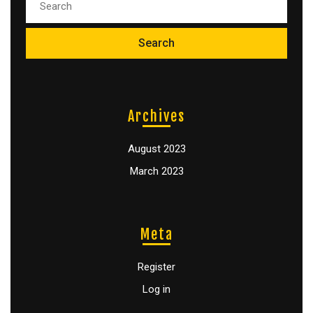
Archives
August 2023
March 2023
Meta
Register
Log in