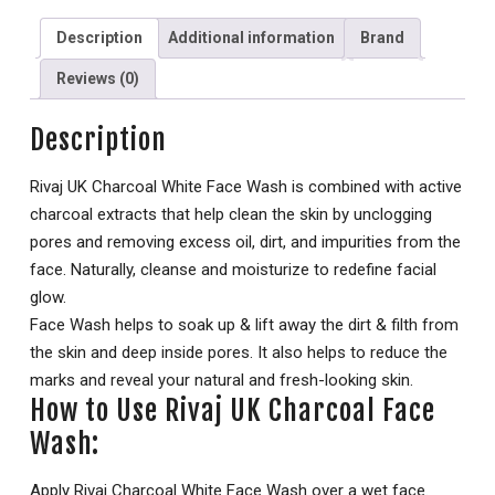
Description
Additional information
Brand
Reviews (0)
Description
Rivaj UK Charcoal White Face Wash is combined with active
charcoal extracts that help clean the skin by unclogging
pores and removing excess oil, dirt, and impurities from the
face. Naturally, cleanse and moisturize to redefine facial
glow.
Face Wash helps to soak up & lift away the dirt & filth from
the skin and deep inside pores. It also helps to reduce the
marks and reveal your natural and fresh-looking skin.
How to Use Rivaj UK Charcoal Face
Wash:
Apply Rivaj Charcoal White Face Wash over a wet face.