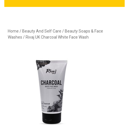
Home
/
Beauty And Self Care
/
Beauty Soaps & Face
Washes
/ Rivaj UK Charcoal White Face Wash