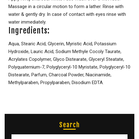
Massage in a circular motion to form a lather. Rinse with
water & gently dry. In case of contact with eyes rinse with
water immediately.
Ingredients:
Aqua, Stearic Acid, Glycerin, Myristic Acid, Potassium
Hydroxide, Lauric Acid, Sodium Methyle Cocoly Taurate,
Acrylates Copolymer, Glyco Distearate, Glyceryl Steatate,
Polyquaternium-7, Polyglyceryl-10 Myristate, Polyglyceryl-10
Distearate, Parfum, Charcoal Powder, Niacinamide,
Methylparaben, Propylparaben, Disodium EDTA.
Search