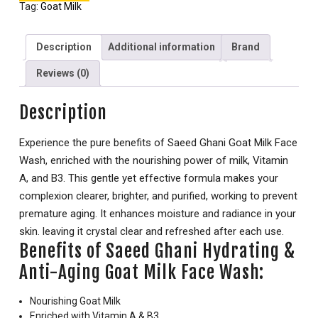
Tag:
Goat Milk
Description
Additional information
Brand
Reviews (0)
Description
Experience the pure benefits of Saeed Ghani Goat Milk Face
Wash, enriched with the nourishing power of milk, Vitamin
A, and B3. This gentle yet effective formula makes your
complexion clearer, brighter, and purified, working to prevent
premature aging. It enhances moisture and radiance in your
skin. leaving it crystal clear and refreshed after each use.
Benefits of Saeed Ghani Hydrating &
Anti-Aging Goat Milk Face Wash:
Nourishing Goat Milk
Enriched with Vitamin A & B3