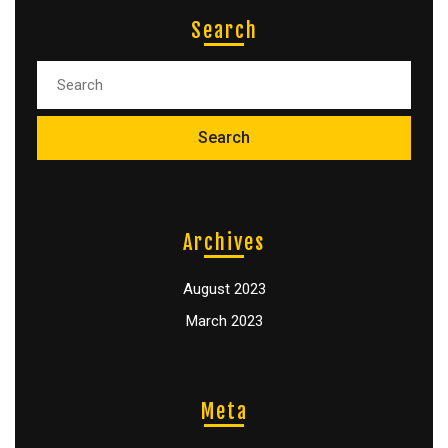
Search
Archives
August 2023
March 2023
Meta