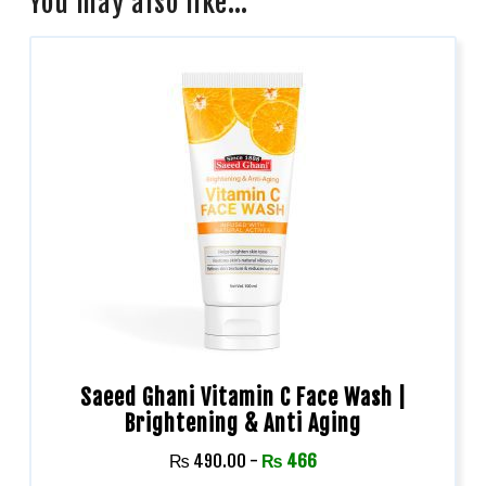
You may also like…
Saeed Ghani Vitamin C Face Wash |
Brightening & Anti Aging
₨
490.00
-
₨
466