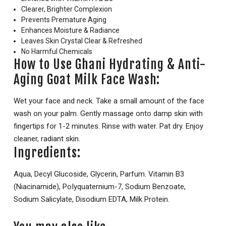
Clearer, Brighter Complexion
Prevents Premature Aging
Enhances Moisture & Radiance
Leaves Skin Crystal Clear & Refreshed
No Harmful Chemicals
How to Use Ghani Hydrating & Anti-
Aging Goat Milk Face Wash:
Wet your face and neck. Take a small amount of the face
wash on your palm. Gently massage onto damp skin with
fingertips for 1-2 minutes. Rinse with water. Pat dry. Enjoy
cleaner, radiant skin.
Ingredients:
Aqua, Decyl Glucoside, Glycerin, Parfum. Vitamin B3
(Niacinamide), PoIyquaternium-7, Sodium Benzoate,
Sodium Salicylate, Disodium EDTA, Milk Protein.