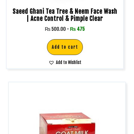
Saeed Ghani Tea Tree & Neem Face Wash
| Acne Control & Pimple Clear
₨
500.00
-
₨
475
Add to cart
Add to Wishlist