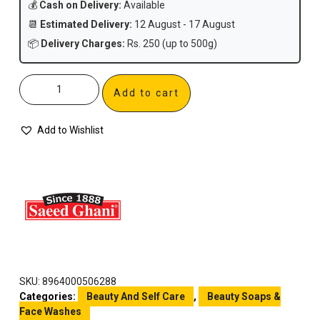
💰
Cash on Delivery:
Available
📆
Estimated Delivery:
12 August - 17 August
📦
Delivery Charges:
Rs. 250 (up to 500g)
Add to cart
Add to Wishlist
SKU:
8964000506288
Categories:
Beauty And Self Care
,
Beauty Soaps &
Face Washes