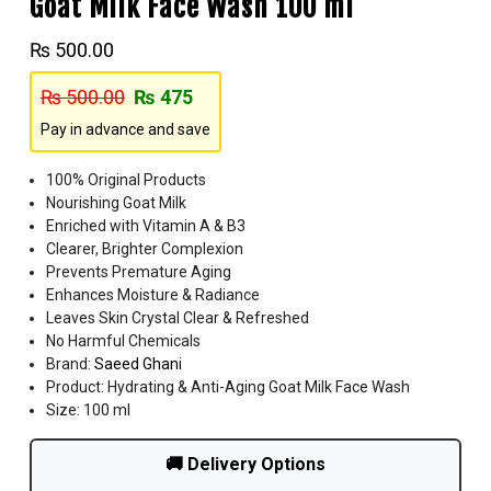
Goat Milk Face Wash 100 ml
₨
500.00
₨
500.00
₨
475
Pay in advance and save
100% Original Products
Nourishing Goat Milk
Enriched with Vitamin A & B3
Clearer, Brighter Complexion
Prevents Premature Aging
Enhances Moisture & Radiance
Leaves Skin Crystal Clear & Refreshed
No Harmful Chemicals
Brand:
Saeed Ghani
Product: Hydrating & Anti-Aging Goat Milk Face Wash
Size: 100 ml
🚚 Delivery Options