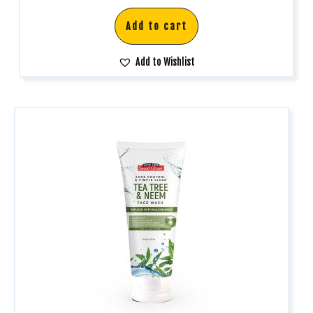
Add to cart
Add to Wishlist