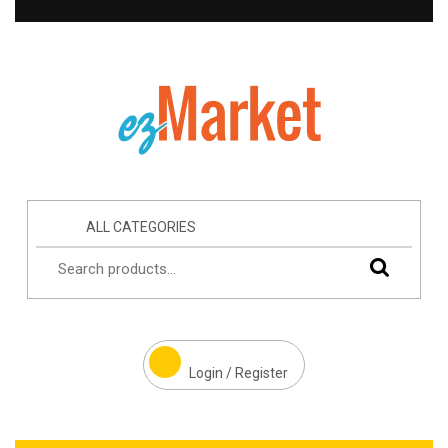
ALL CATEGORIES
Login / Register