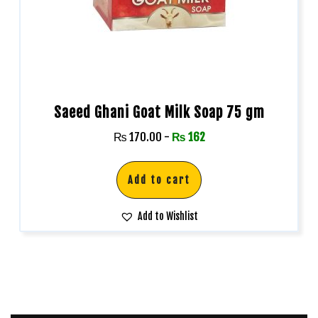
Saeed Ghani Goat Milk Soap 75 gm
₨
170.00
-
₨
162
Add to cart
Add to Wishlist