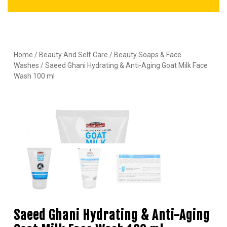
Home
/
Beauty And Self Care
/
Beauty Soaps & Face
Washes
/ Saeed Ghani Hydrating & Anti-Aging Goat Milk Face
Wash 100 ml
Saeed Ghani Hydrating & Anti-Aging