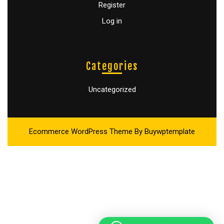
Register
Log in
Categories
Uncategorized
Ecommerce WordPress Theme
By Buywptemplate