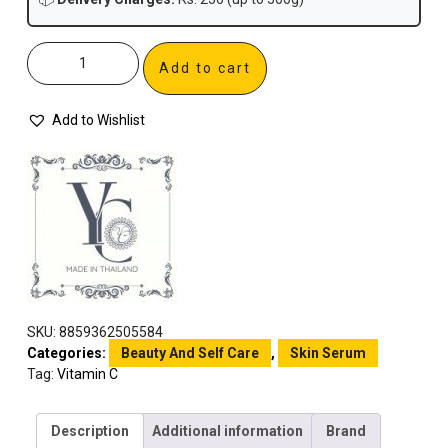
Add to cart
Add to Wishlist
SKU:
8859362505584
Categories:
Beauty And Self Care
,
Skin Serum
Tag:
Vitamin C
Description
Additional information
Brand