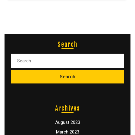
Search
Archives
August 2023
March 2023