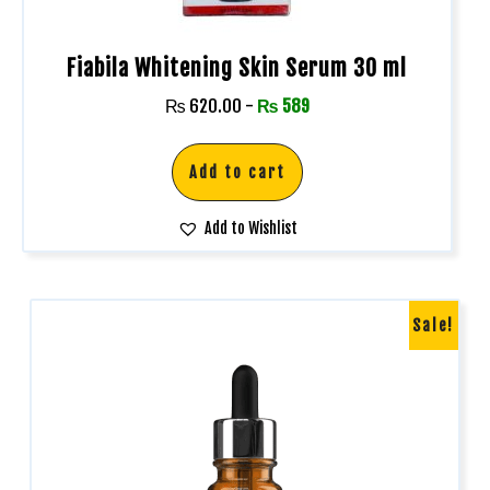
Fiabila Whitening Skin Serum 30 ml
₨
620.00
-
₨
589
Add to cart
Add to Wishlist
Sale!