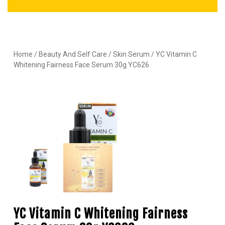
Home
/
Beauty And Self Care
/
Skin Serum
/ YC Vitamin C
Whitening Fairness Face Serum 30g YC626
YC Vitamin C Whitening Fairness