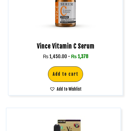
Vince Vitamin C Serum
₨
1,450.00
-
₨
1,378
Add to cart
Add to Wishlist