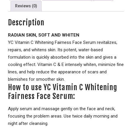
Reviews (0)
Description
RADIAN SKIN, SOFT AND WHITEN
YC Vitamin C Whitening Fairness Face Serum revitalizes,
repairs, and whitens skin. Its potent, water-based
formulation is quickly absorbed into the skin and gives a
cooling effect. Vitamin C & E intensely whiten, minimize fine
lines, and help reduce the appearance of scars and
blemishes for smoother skin.
How to use YC Vitamin C Whitening
Fairness Face Serum:
Apply serum and massage gently on the face and neck,
focusing the problem areas. Use twice daily morning and
night after cleansing.