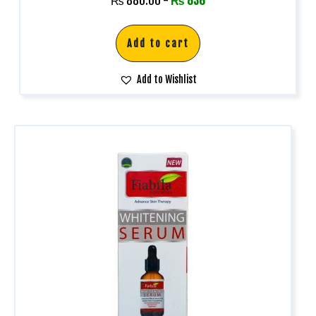
₨
880.00
-
₨
836
Add to cart
Add to Wishlist