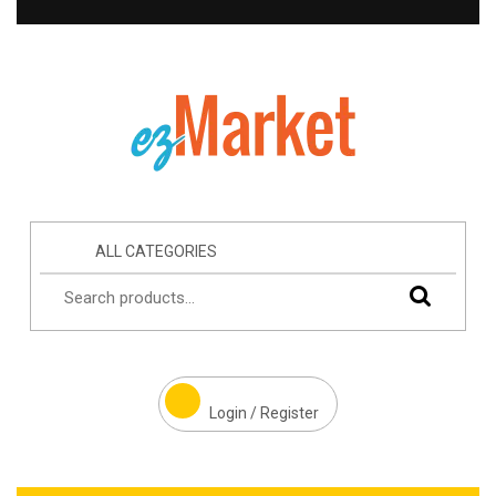
ALL CATEGORIES
Login / Register