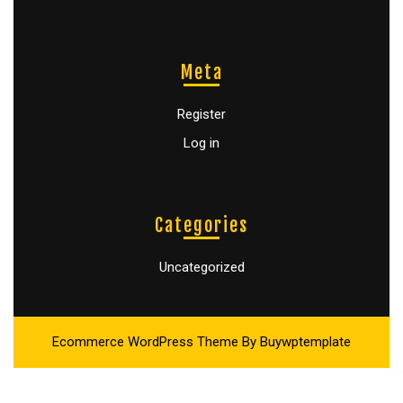
Meta
Register
Log in
Categories
Uncategorized
Ecommerce WordPress Theme
By Buywptemplate