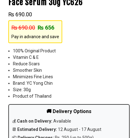
Face Serum 30g YC626
₨
690.00
₨
690.00
₨
656
Pay in advance and save
100% Original Product
Vitamin C & E
Reduce Scars
Smoother Skin
Minimizes Fine Lines
Brand: YC Yong Chin
Size: 30g
Product of Thailand
🚚 Delivery Options
💰
Cash on Delivery:
Available
📆
Estimated Delivery:
12 August - 17 August
📦
Delivery Charges:
Rs. 250 (up to 500g)