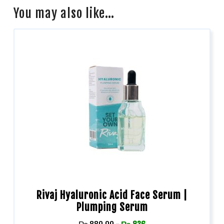
You may also like…
Rivaj Hyaluronic Acid Face Serum |
Plumping Serum