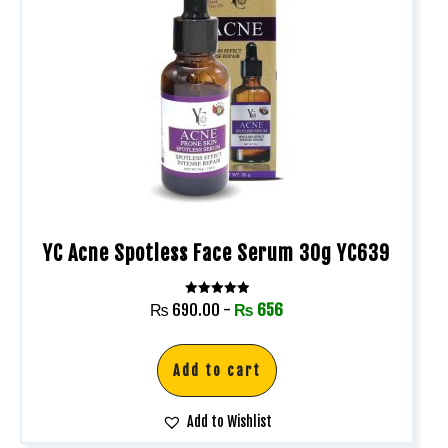
YC Acne Spotless Face Serum 30g YC639
Rated
₨
690.00
-
₨
656
5.00
out of 5
Add to cart
Add to Wishlist