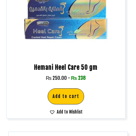
Hemani Heel Care 50 gm
₨
250.00
-
₨
238
Add to cart
Add to Wishlist