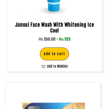
Junsui Face Wash With Whitening Ice
Cool
₨
550.00
-
₨
523
Add to cart
Add to Wishlist