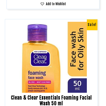
Add to Wishlist
Sale!
Clean & Clear Essentials Foaming Facial
Wash 50 ml