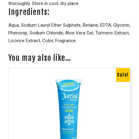
thoroughly. Store in cool, dry place.
Ingredients:
Aqua, Sodium Lauryl Ether Sulphate, Betaine, EDTA, Glycerin,
Phenonip, Sodium Chloride, Aloe Vera Gel, Turmeric Extract,
Licorice Extract, Color, Fragrance.
You may also like…
Sale!