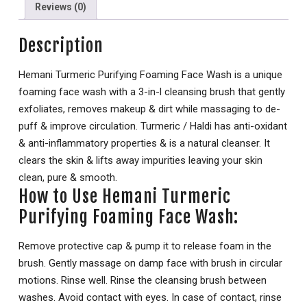
Reviews (0)
Description
Hemani Turmeric Purifying Foaming Face Wash is a unique
foaming face wash with a 3-in-l cleansing brush that gently
exfoliates, removes makeup & dirt while massaging to de-
puff & improve circulation. Turmeric / Haldi has anti-oxidant
& anti-inflammatory properties & is a natural cleanser. It
clears the skin & lifts away impurities leaving your skin
clean, pure & smooth.
How to Use Hemani Turmeric
Purifying Foaming Face Wash:
Remove protective cap & pump it to release foam in the
brush. Gently massage on damp face with brush in circular
motions. Rinse well. Rinse the cleansing brush between
washes. Avoid contact with eyes. In case of contact, rinse