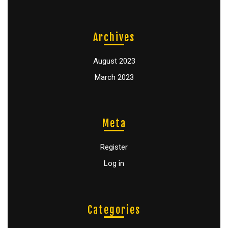
Archives
August 2023
March 2023
Meta
Register
Log in
Categories