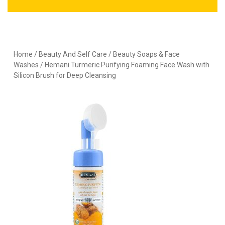
Home
/
Beauty And Self Care
/
Beauty Soaps & Face
Washes
/ Hemani Turmeric Purifying Foaming Face Wash with
Silicon Brush for Deep Cleansing