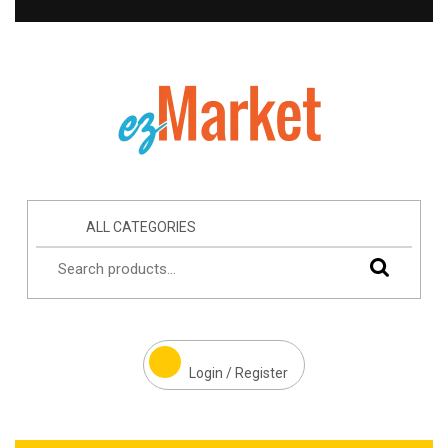
ALL CATEGORIES
Login / Register