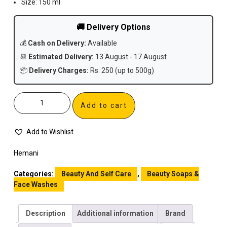
Size: 150 ml
🚚 Delivery Options
💰
Cash on Delivery:
Available
📆
Estimated Delivery:
13 August - 17 August
📦
Delivery Charges:
Rs. 250 (up to 500g)
Add to cart
Add to Wishlist
Hemani
Categories:
Beauty And Self Care
,
Beauty Soaps &
Face Washes
Description
Additional information
Brand