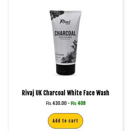
Rivaj UK Charcoal White Face Wash
₨
430.00
-
₨
409
Add to cart