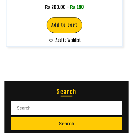
₨
200.00
-
₨
190
Add to cart
Add to Wishlist
Search