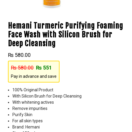
Hemani Turmeric Purifying Foaming
Face Wash with Silicon Brush for
Deep Cleansing
₨
580.00
₨
580.00
₨
551
Pay in advance and save
100% Original Product
With Silicon Brush for Deep Cleansing
With whitening actives
Remove impurities
Purify Skin
For all skin types
Brand: Hemani